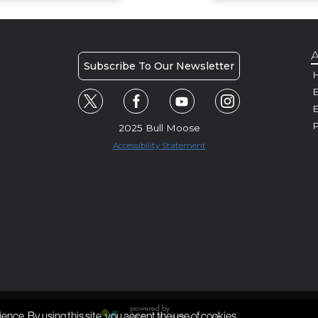
A
Subscribe To Our Newsletter
H
E
P
2025 Bull Moose
Accessibility Statement
ience. By using this site, you accept the use of cookies.