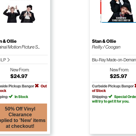
n & Ollie
Stan & Ollie
inal Motion Picture S...
Reilly / Coogan
l LP
Blu-Ray Made-on-Dema
New
From:
New
From:
$24.97
$25.97
side Pickup: Bangor
Out
Curbside Pickup: Bangor
tock
of Stock
ping:
In Stock
Shipping:
Special Orde
will try to get it for you.
50% Off Vinyl
Clearance
plied to 'New' items
at checkout!