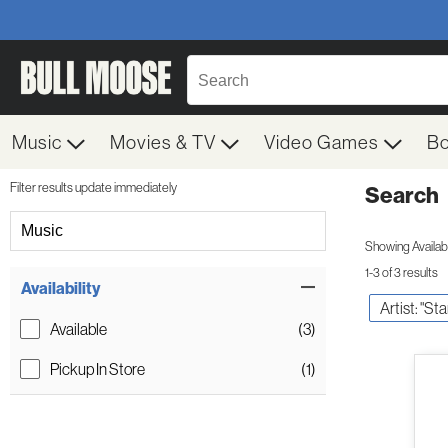
Music
Movies & TV
Video Games
B
Filter results update immediately
Search
Filter by Category
Music
Showing Availabil
1-3 of 3 results
Item Filters
Availability
Artist: "Sta
Available
(3)
Pickup In Store
(1)