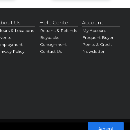
bout Us
Help Center
Account
ours & Locations
Returns & Refunds
My Account
vents
Buybacks
Frequent Buyer
Employment
Consignment
Points & Credit
rivacy Policy
Contact Us
Newsletter
Accept