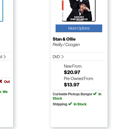
More Options
Stan & Ollie
Reilly / Coogan
nd
DVD
New
From:
$20.97
Pre-Owned
From:
Out
$13.97
r. We
Curbside Pickup: Bangor
In
Stock
Shipping:
In Stock