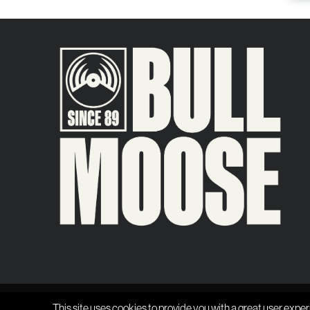
This site uses cookies to provide you with a great user exper