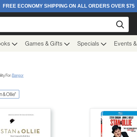
Searc
ooks
Games & Gifts
Specials
Events 
ity For:
Bangor
n & Ollie"