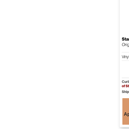
Sta
Orig
Viny
Curb
of S
Ship
Ap