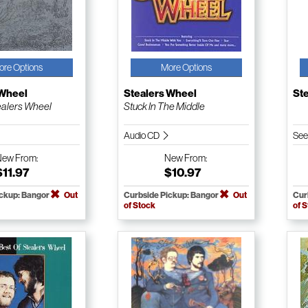
ore Options
More Options
 Wheel
Stealers Wheel
St
ealers Wheel
Stuck In The Middle
Audio CD
See
New
From:
New
From:
$11.97
$10.97
ickup: Bangor
Out
Curbside Pickup: Bangor
Out
Cur
of Stock
of 