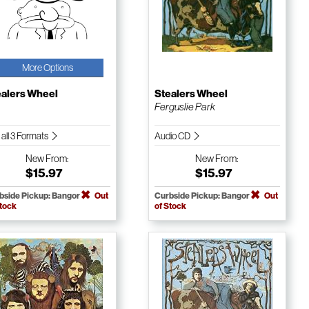
More Options
ealers Wheel
Stealers Wheel
Ferguslie Park
 all 3 Formats
Audio CD
New
From:
New
From:
$15.97
$15.97
bside Pickup: Bangor
Out
Curbside Pickup: Bangor
Out
Stock
of Stock