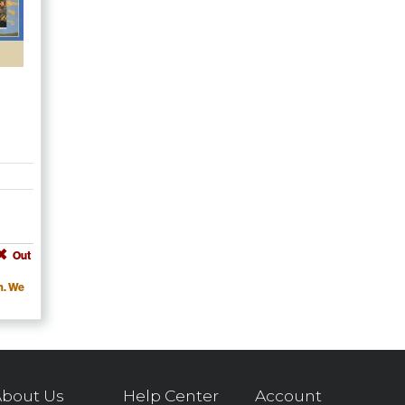
Out
m. We
bout Us
Help Center
Account