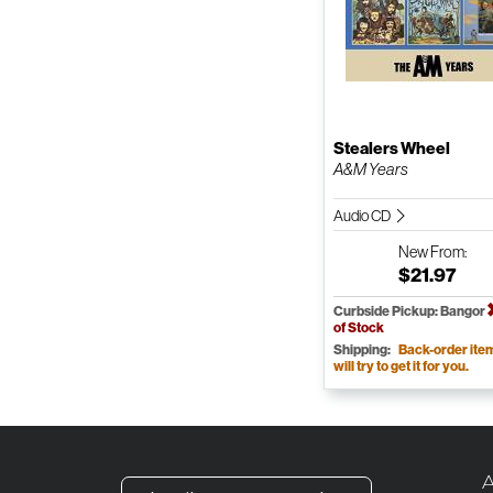
Stealers Wheel
A&M Years
Audio CD
New
From:
$21.97
Curbside Pickup: Bangor
of Stock
Shipping:
Back-order ite
will try to get it for you.
A