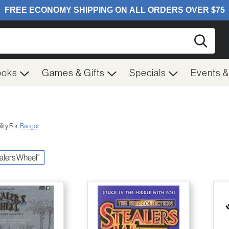
Searc
ooks
Games & Gifts
Specials
Events 
ity For:
Bangor
ealers Wheel"