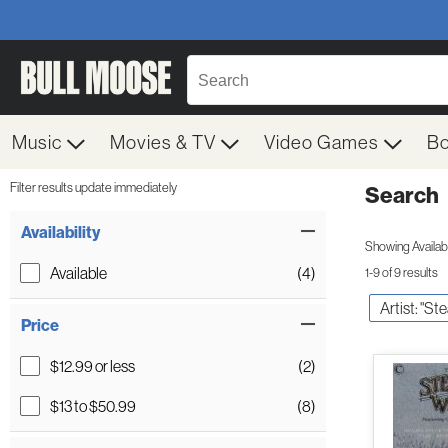
Music
Movies & TV
Video Games
B
Filter results update immediately
Search
Filter by Category
Item Filters
Availability
Showing Availabil
Available
(4)
1-9 of 9 results
Artist: "St
Price
$12.99 or less
(2)
$13 to $50.99
(8)