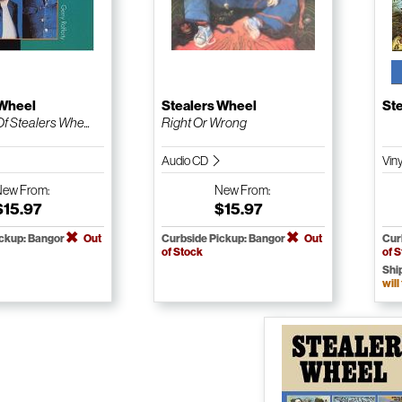
 Wheel
Stealers Wheel
St
f Stealers Whe...
Right Or Wrong
Audio CD
Vin
New
From:
New
From:
$15.97
$15.97
ickup: Bangor
Out
Curbside Pickup: Bangor
Out
Cur
of Stock
of 
Shi
will