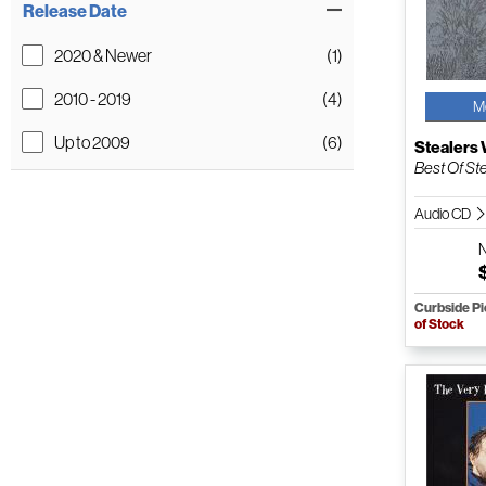
Release Date
2020 & Newer
(1)
2010 - 2019
(4)
M
Up to 2009
(6)
Stealers
Best Of St
Audio CD
Curbside P
of Stock