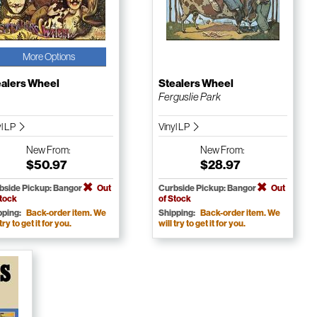
More Options
ealers Wheel
Stealers Wheel
Ferguslie Park
yl LP
Vinyl LP
New
From:
New
From:
$50.97
$28.97
bside Pickup: Bangor
Out
Curbside Pickup: Bangor
Out
Stock
of Stock
pping:
Back-order item. We
Shipping:
Back-order item. We
 try to get it for you.
will try to get it for you.