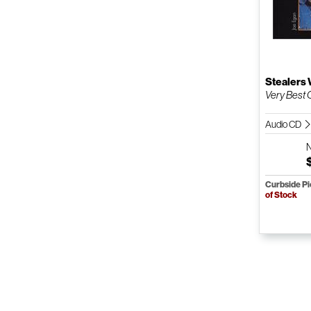
Stealers
Very Best O
Audio CD
Curbside P
of Stock