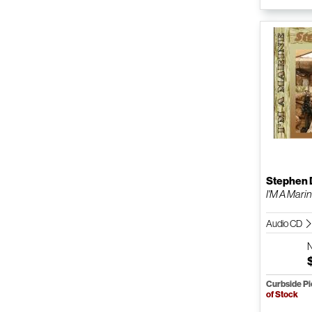
Stephen 
I'M A Mari
Audio CD
Curbside P
of Stock