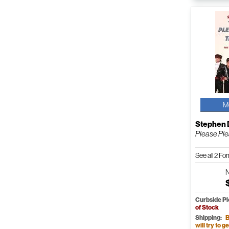
M
Stephen 
Please Ple
See all 2 F
Curbside P
of Stock
Shipping:
B
will try to ge