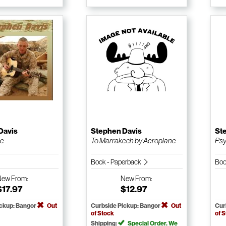
Davis
Stephen Davis
St
ne
To Marrakech by Aeroplane
Psy
Book - Paperback
Boo
New
From:
New
From:
$17.97
$12.97
ickup: Bangor
Out
Curbside Pickup: Bangor
Out
Cur
of Stock
of 
Shipping:
Special Order. We