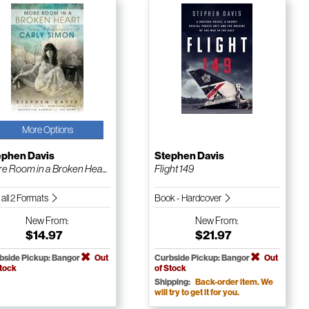
More Options
ephen Davis
Stephen Davis
e Room in a Broken Hea...
Flight 149
 all 2 Formats
Book - Hardcover
New
From:
New
From:
$14.97
$21.97
bside Pickup: Bangor
Out
Curbside Pickup: Bangor
Out
Stock
of Stock
Shipping:
Back-order item. We
will try to get it for you.