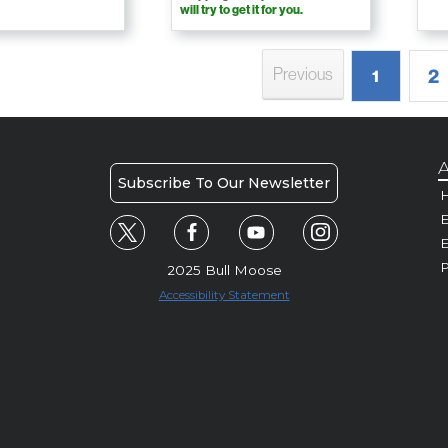
will try to get it for you.
Previous
2
1
A
Subscribe To Our Newsletter
H
E
P
2025 Bull Moose
Accessibility Statement