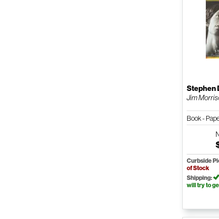
Stephen 
Jim Morri
Book - Pap
Curbside P
of Stock
Shipping:
will try to ge