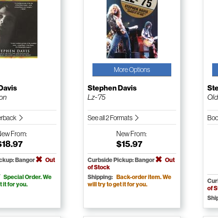
More Options
Davis
Stephen Davis
St
son
Lz-'75
Old
erback
See all 2 Formats
Boo
New
From:
New
From:
$18.97
$15.97
ickup: Bangor
Out
Curbside Pickup: Bangor
Out
of Stock
Special Order. We
Shipping:
Back-order item. We
Cur
t it for you.
will try to get it for you.
of 
Shi