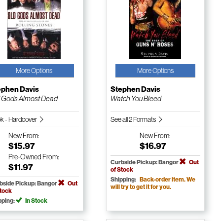
More Options
More Options
ephen Davis
Stephen Davis
 Gods Almost Dead
Watch You Bleed
k - Hardcover
See all 2 Formats
New
From:
New
From:
$15.97
$16.97
Pre-Owned
From:
Curbside Pickup: Bangor
Out
$11.97
of Stock
Shipping:
Back-order item. We
bside Pickup: Bangor
Out
will try to get it for you.
Stock
pping:
In Stock