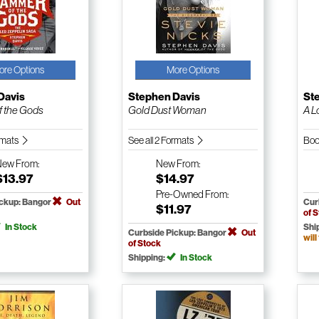
ore Options
More Options
Davis
Stephen Davis
St
 the Gods
Gold Dust Woman
A L
ormats
See all 2 Formats
Boo
New
From:
New
From:
$13.97
$14.97
Pre-Owned
From:
ickup: Bangor
Out
Cur
$11.97
of 
In Stock
Shi
Curbside Pickup: Bangor
Out
will
of Stock
Shipping:
In Stock