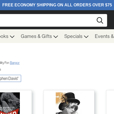
Searc
ooks
Games & Gifts
Specials
Events 
ity For:
Bangor
s
ephen Davis"