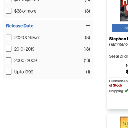
$38 or more
(8)
Release Date
M
2020 & Newer
(8)
Stephen 
Hammer of
2010 - 2019
(18)
See all 2 F
2000 - 2009
(13)
Up to 1999
(1)
Curbside P
of Stock
Shipping: