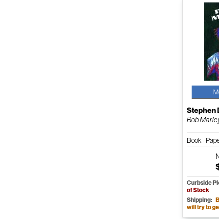
M
Stephen 
Bob Marle
Book - Pap
Curbside P
of Stock
Shipping:
B
will try to ge