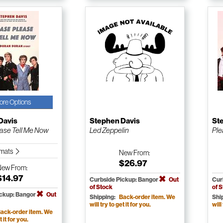
ore Options
Davis
Stephen Davis
St
ase Tell Me Now
Led Zeppelin
Ple
ormats
New
From:
$26.97
New
From:
$14.97
Curbside Pickup: Bangor
Out
Cur
of Stock
of 
ickup: Bangor
Out
Shipping:
Back-order item. We
Shi
will try to get it for you.
will
ack-order item. We
t it for you.