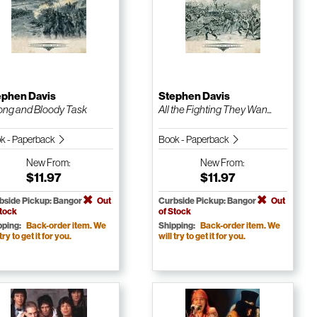
ephen Davis
Stephen Davis
ong and Bloody Task
All the Fighting They Wan...
k - Paperback
Book - Paperback
New
From:
New
From:
$11.97
$11.97
bside Pickup: Bangor
Out
Curbside Pickup: Bangor
Out
Stock
of Stock
pping:
Back-order item. We
Shipping:
Back-order item. We
 try to get it for you.
will try to get it for you.