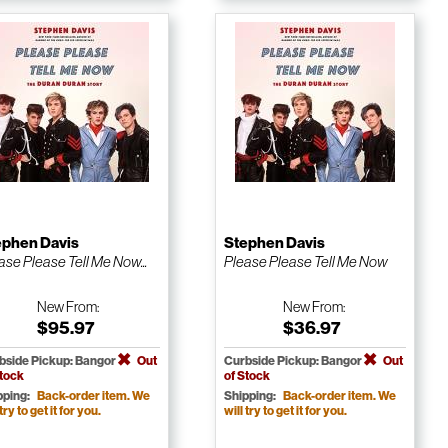
ephen Davis
Stephen Davis
ase Please Tell Me Now...
Please Please Tell Me Now
New
From:
New
From:
$95.97
$36.97
bside Pickup: Bangor
Out
Curbside Pickup: Bangor
Out
Stock
of Stock
pping:
Back-order item. We
Shipping:
Back-order item. We
 try to get it for you.
will try to get it for you.