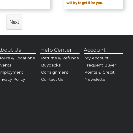
will try to get it for you.
Next
bout Us
Help Center
Account
ours & Locations
Returns & Refunds
My Account
vents
Buybacks
Frequent Buyer
Employment
Consignment
Points & Credit
rivacy Policy
Contact Us
Newsletter