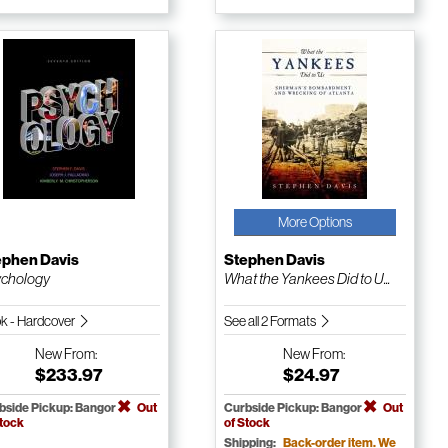
More Options
ephen Davis
Stephen Davis
chology
What the Yankees Did to U...
k - Hardcover
See all 2 Formats
New
From:
New
From:
$233.97
$24.97
bside Pickup: Bangor
Out
Curbside Pickup: Bangor
Out
Stock
of Stock
Shipping:
Back-order item. We