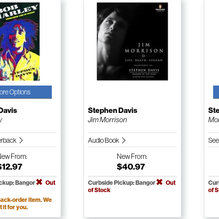
ore Options
Davis
Stephen Davis
St
y
Jim Morrison
Mor
erback
Audio Book
See
New
From:
New
From:
$12.97
$40.97
ickup: Bangor
Out
Curbside Pickup: Bangor
Out
Cur
of Stock
of 
ack-order item. We
t it for you.