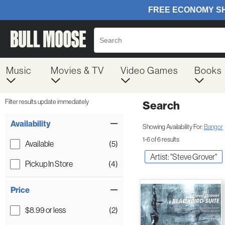
Music
Movies & TV
Video Games
Books
Filter results update immediately
Search
Filter by Category
Item Filters
Availability
Showing Availability For:
Bangor
1-6 of 6 results
Available
(5)
Artist: "Steve Grover"
Pickup In Store
(4)
Price
$8.99 or less
(2)