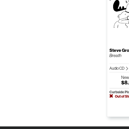
Steve Gr
Breath
Audio CD
Ne
$8
Curbside Pi
Out of S