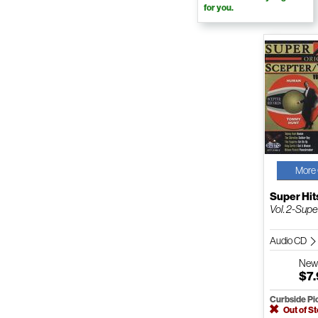
for you.
More 
Super Hit
Vol. 2-Supe
Audio CD
Ne
$7
Curbside Pi
Out of S