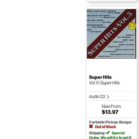
Super Hits
Vol. 5-Super Hits
Audio CD
New
From:
$13.97
Curbside Pickup: Bangor
Out of Stock
Shipping:
Special
Order. We will try to get it