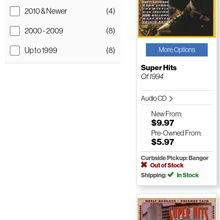
2010 & Newer
(4)
2000 - 2009
(8)
Up to 1999
(8)
More Options
Super Hits
Of 1994
Audio CD
New
From:
$9.97
Pre-Owned
From:
$5.97
Curbside Pickup: Bangor
Out of Stock
Shipping:
In Stock