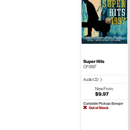
Super Hits
Of 1997
Audio CD
New
From:
$9.97
Curbside Pickup: Bangor
Out of Stock