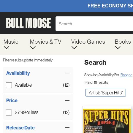
Music
Movies & TV
Video Games
Books
Filter results update immediately
Search
Filter by Category
Item Filters
Availability
Showing Availability For:
Bangor
1-18 of 18 results
Available
(12)
Artist: "Super Hits"
Price
$7.99 or less
(12)
Release Date