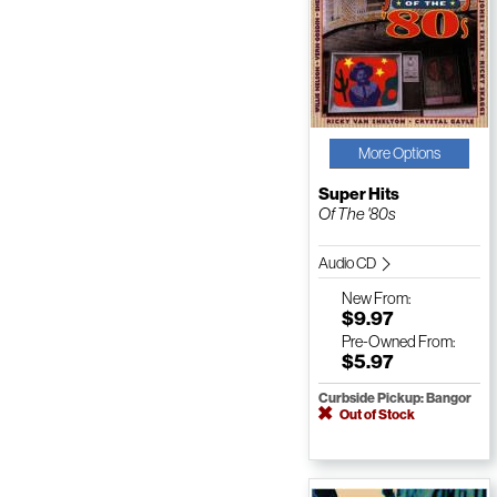
More Options
Super Hits
Of The '80s
Audio CD
New
From:
$9.97
Pre-Owned
From:
$5.97
Curbside Pickup: Bangor
Out of Stock