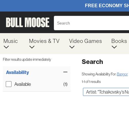
Music
Movies & TV
Video Games
Books
Filter results update immediately
Search
Filter by Category
Item Filters
Availability
Showing Availability For:
Bangor
1-1 of 1 results
Available
(1)
Artist: "Tchaikovsky's N