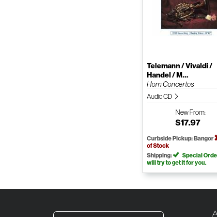
Telemann / Vivaldi /
Handel / M...
Horn Concertos
Audio CD
New
From:
$17.97
Curbside Pickup: Bangor
of Stock
Shipping:
Special Orde
will try to get it for you.
A