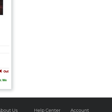
Out
r. We
bout Us
Help Center
Account