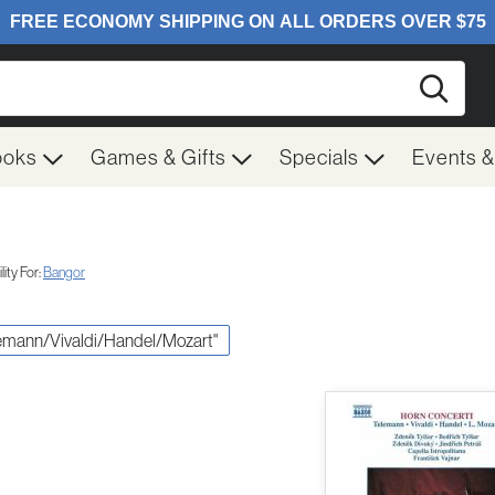
Searc
ooks
Games & Gifts
Specials
Events 
ity For:
Bangor
elemann/Vivaldi/Handel/Mozart"