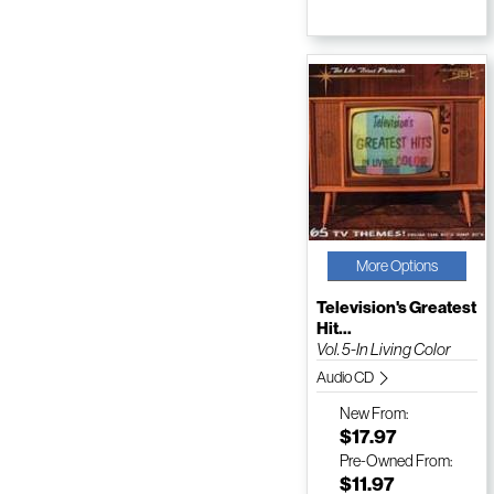
More Options
Television's Greatest
Hit...
Vol. 5-In Living Color
Audio CD
New
From:
$17.97
Pre-Owned
From:
$11.97