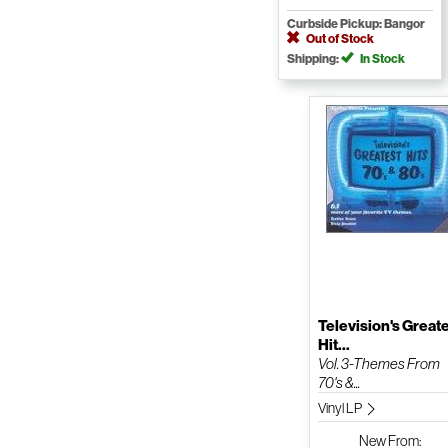
Curbside Pickup: Bangor
Out of Stock
Shipping:
In Stock
Television's Great
Hit...
Vol. 3-Themes From
70's &...
Vinyl LP
New
From: