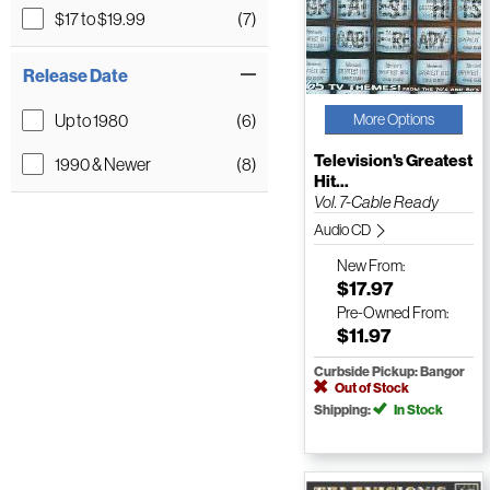
$17 to $19.99
(7)
Release Date
Up to 1980
(6)
More Options
Television's Greatest
1990 & Newer
(8)
Hit...
Vol. 7-Cable Ready
Audio CD
New
From:
$17.97
Pre-Owned
From:
$11.97
Curbside Pickup: Bangor
Out of Stock
Shipping:
In Stock