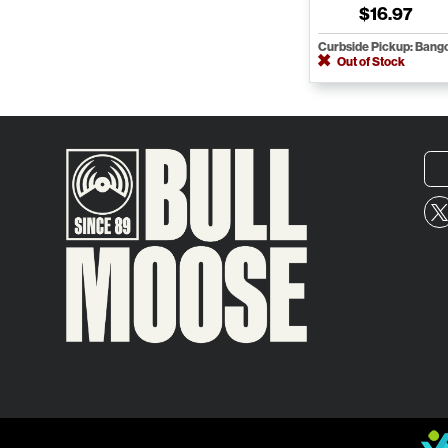
$16.97
Curbside Pickup: Bang
Out of Stock