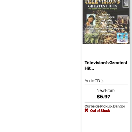
Television's Greatest
Hit...
Audio CD
New
From:
$5.97
Curbside Pickup: Bangor
Out of Stock