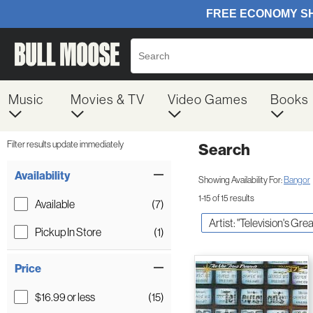
Music
Movies & TV
Video Games
Books
Filter results update immediately
Search
Filter by Category
Item Filters
Availability
Showing Availability For:
Bangor
1-15 of 15 results
Available
(7)
Artist: "Television's Grea
Pickup In Store
(1)
Price
$16.99 or less
(15)