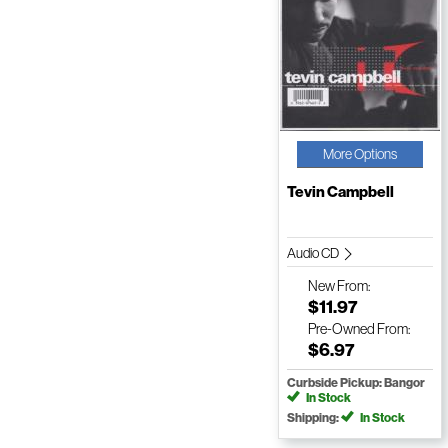
More Options
Tevin Campbell
Audio CD
New
From:
$11.97
Pre-Owned
From:
$6.97
Curbside Pickup: Bangor
In Stock
Shipping:
In Stock