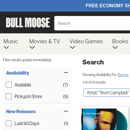
Music
Movies & TV
Video Games
Books
Filter results update immediately
Search
Filter by Category
Item Filters
Availability
Showing Availability For:
Bangor
1-14 of 14 results
Available
(7)
Artist: "Tevin Campbell"
Pickup In Store
(5)
New Releases
Last 90 Days
(1)