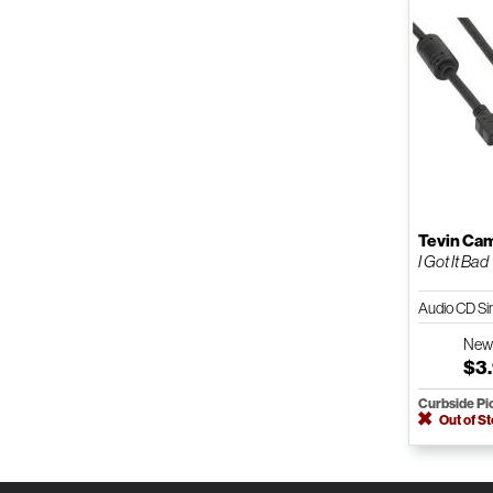
Tevin Ca
I Got It Bad
Audio CD Si
Ne
$3
Curbside Pi
Out of S