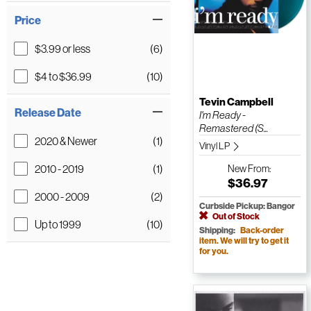
Price
$3.99 or less
(6)
$4 to $36.99
(10)
Tevin Campbell
Release Date
I'm Ready -
Remastered (S...
2020 & Newer
(1)
Vinyl LP
2010 - 2019
(1)
New
From:
$36.97
2000 - 2009
(2)
Curbside Pickup: Bangor
Out of Stock
Up to 1999
(10)
Shipping:
Back-order
item. We will try to get it
for you.