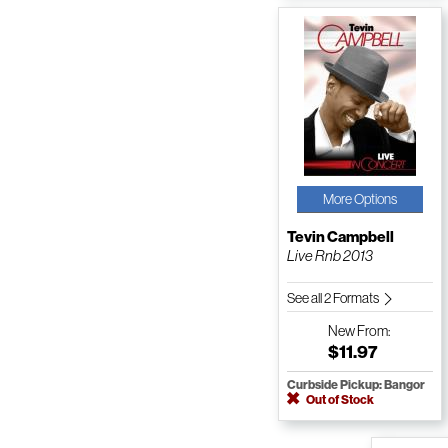
More Options
Tevin Campbell
Live Rnb 2013
See all 2 Formats
New
From:
$11.97
Curbside Pickup: Bangor
Out of Stock