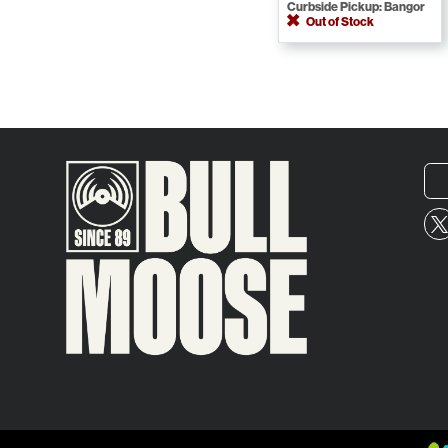
Curbside Pickup: Bangor
Out of Stock