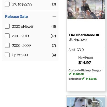
$16 to $22.99
(10)
Release Date
2020 & Newer
(11)
The Charlatans UK
2010 - 2019
(17)
We Are Love
2000 - 2009
(7)
Audio CD
Up to 1999
(4)
New
From:
$14.97
Curbside Pickup: Bangor
In Stock
Shipping:
In Stock