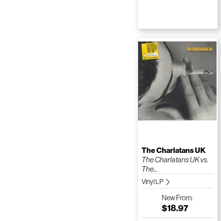
The Charlatans UK
The Charlatans UK vs.
The...
Vinyl LP
New
From:
$18.97