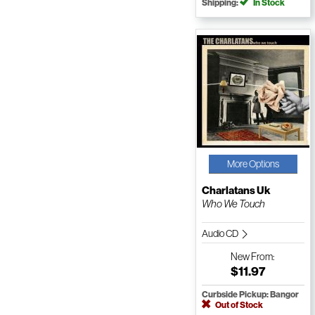
Shipping:
In Stock
More Options
Charlatans Uk
Who We Touch
Audio CD
New
From:
$11.97
Curbside Pickup: Bangor
Out of Stock