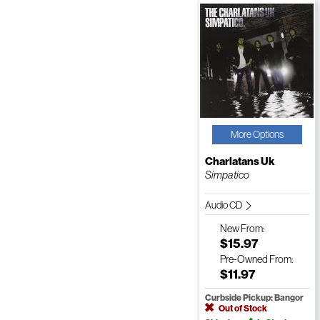
More Options
Charlatans Uk
Simpatico
Audio CD
New
From:
$15.97
Pre-Owned
From:
$11.97
Curbside Pickup: Bangor
Out of Stock