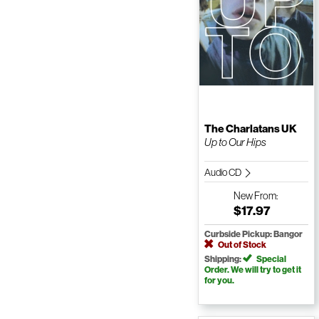
The Charlatans UK
Up to Our Hips
Audio CD
New
From:
$17.97
Curbside Pickup: Bangor
Out of Stock
Shipping:
Special
Order. We will try to get it
for you.