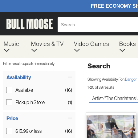
Music
Movies & TV
Video Games
Books
Filter results update immediately
Search
Filter by Category
Item Filters
Availability
Showing Availability For:
Bangor
1-20 of 39 results
Available
(16)
Artist: "The Charlatans
Pickup In Store
(1)
Price
$15.99 or less
(16)