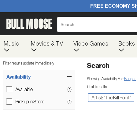
Music
Movies & TV
Video Games
Books
Filter results update immediately
Search
Filter by Category
Item Filters
Availability
Showing Availability For:
Bangor
1-1 of 1 results
Available
(1)
Artist: "The Kill Point"
Pickup In Store
(1)