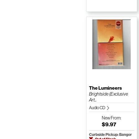
The Lumineers
Brightside (Exclusive
Art...
Audio CD
New
From:
$9.97
Curbside Pickup: Bangor