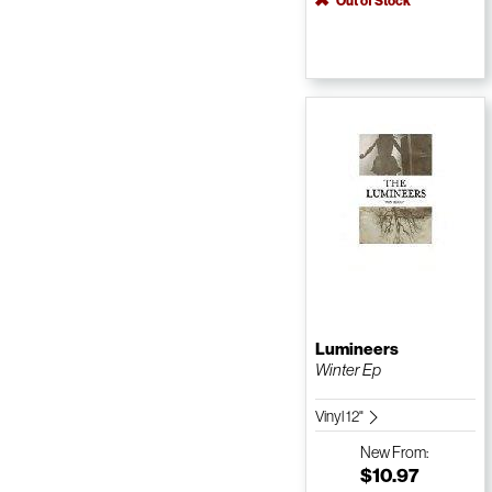
Out of Stock
Lumineers
Winter Ep
Vinyl 12"
New
From:
$10.97