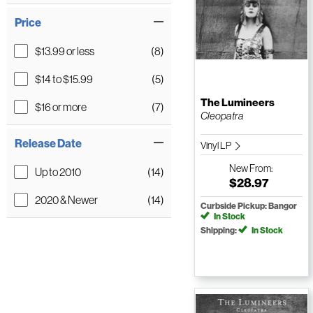
Price
$13.99 or less
(8)
$14 to $15.99
(5)
The Lumineers
$16 or more
(7)
Cleopatra
Release Date
Vinyl LP
New
From:
Up to 2010
(14)
$28.97
2020 & Newer
(14)
Curbside Pickup: Bangor
In Stock
Shipping:
In Stock