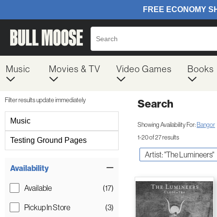
Music
Movies & TV
Video Games
Books
Filter results update immediately
Search
Filter by Category
Music
Showing Availability For:
Bangor
1-20 of 27 results
Testing Ground Pages
Artist: "The Lumineers"
Item Filters
Availability
Available
(17)
Pickup In Store
(3)