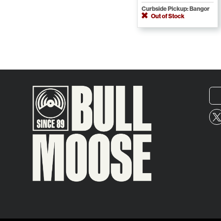
Curbside Pickup: Bangor
Out of Stock