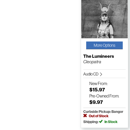
More Options
The Lumineers
Cleopatra
Audio CD
New
From:
$15.97
Pre-Owned
From:
$9.97
Curbside Pickup: Bangor
Out of Stock
Shipping:
In Stock