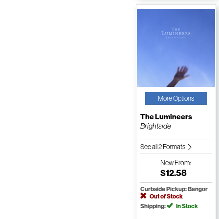
More Options
The Lumineers
Brightside
See all 2 Formats
New
From:
$12.58
Curbside Pickup: Bangor
Out of Stock
Shipping:
In Stock