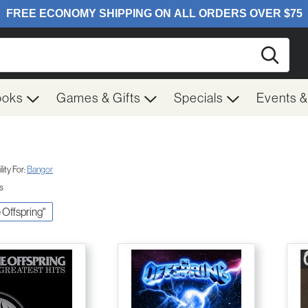
Searc
ooks
Games & Gifts
Specials
Events 
ity For:
Bangor
ts
e Offspring"