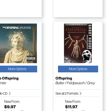
More Options
More Options
e Offspring
Offspring
inter
Butler / Feldpausch / Grey
io CD
See all 2 Formats
New
From:
New
From:
$9.97
$11.97