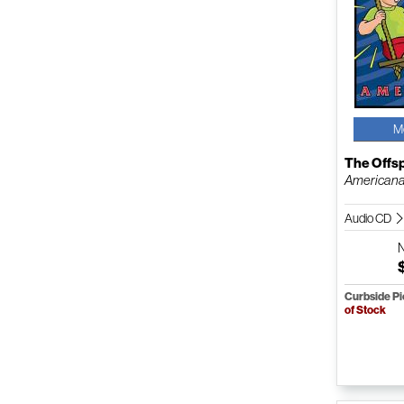
M
The Offs
American
Audio CD
Curbside P
of Stock