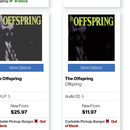
pping:
In Stock
More Options
More Options
e Offspring
The Offspring
Offspring
yl LP
Audio CD
New
From:
New
From:
$25.97
$11.97
bside Pickup: Bangor
Out
Curbside Pickup: Bangor
Out
Stock
of Stock