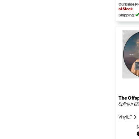
Curbside P
of Stock
Shipping:
The Offs
Splinter (2
Vinyl LP