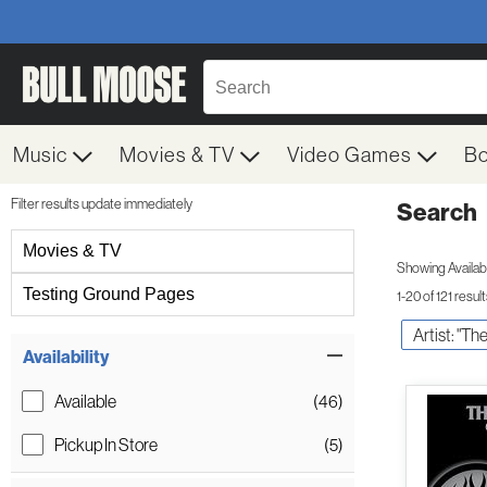
Music
Movies & TV
Video Games
B
Filter results update immediately
Search
Filter by Category
Movies & TV
Showing Availabil
Testing Ground Pages
1-20 of 121 resul
Artist: "Th
Item Filters
Availability
Available
(46)
Pickup In Store
(5)