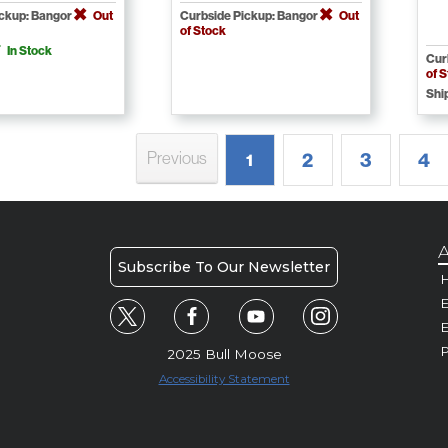
ickup: Bangor
Out
Curbside Pickup: Bangor
Out
of Stock
In Stock
Cur
of 
Shi
Previous
2
3
4
1
A
Subscribe To Our Newsletter
H
E
P
2025 Bull Moose
Accessibility Statement