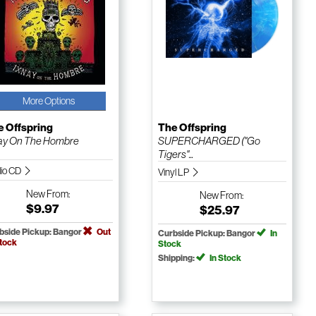
More Options
e Offspring
The Offspring
ay On The Hombre
SUPERCHARGED ("Go
Tigers"...
io CD
Vinyl LP
New
From:
New
From:
$9.97
$25.97
bside Pickup: Bangor
Out
Curbside Pickup: Bangor
In
Stock
Stock
Shipping:
In Stock