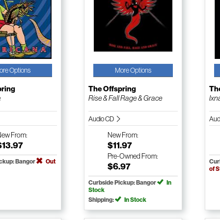
ore Options
More Options
pring
The Offspring
Th
a
Rise & Fall Rage & Grace
Ixn
Audio CD
Aud
New
From:
New
From:
$13.97
$11.97
Pre-Owned
From:
ickup: Bangor
Out
Cur
$6.97
of 
Curbside Pickup: Bangor
In
Stock
Shipping:
In Stock