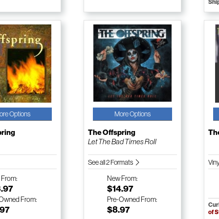
Shi
ore Options
More Options
pring
The Offspring
Th
Let The Bad Times Roll
See all 2 Formats
Vin
w
From:
New
From:
3.97
$14.97
-Owned
From:
Pre-Owned
From:
Cur
.97
$8.97
of 