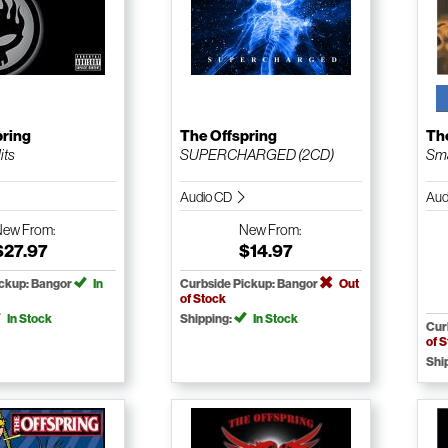
pring
The Offspring
Th
its
SUPERCHARGED (2CD)
Sm
Audio CD
Aud
New
From:
New
From:
$27.97
$14.97
ickup: Bangor
In
Curbside Pickup: Bangor
Out
of Stock
In Stock
Shipping:
In Stock
Cur
of 
Shi