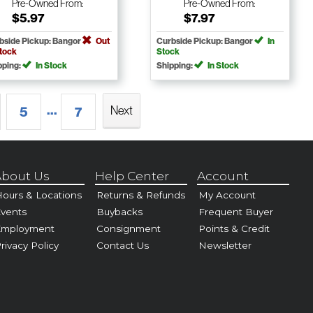
Pre-Owned
From:
Pre-Owned
From:
$5.97
$7.97
bside Pickup: Bangor
Out
Curbside Pickup: Bangor
In
Stock
Stock
pping:
In Stock
Shipping:
In Stock
...
Next
5
7
bout Us
Help Center
Account
ours & Locations
Returns & Refunds
My Account
vents
Buybacks
Frequent Buyer
Employment
Consignment
Points & Credit
rivacy Policy
Contact Us
Newsletter