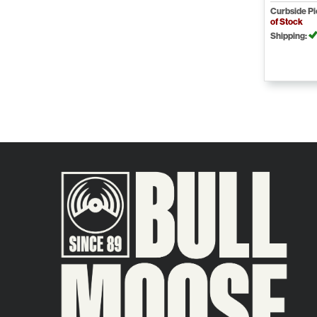
Curbside P
of Stock
Shipping: