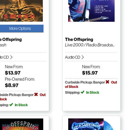
More Options
e Offspring
The Offspring
ash
Live 2000 / Radio Broadca...
io CD
Audio CD
New
From:
New
From:
$13.97
$15.97
Pre-Owned
From:
Curbside Pickup: Bangor
Out
$8.97
of Stock
Shipping:
In Stock
bside Pickup: Bangor
Out
Stock
pping:
In Stock