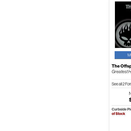
M
The Offs
Greatest H
See all 2 F
Curbside P
of Stock