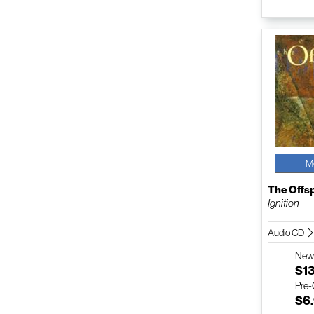
M
The Offs
Ignition
Audio CD
Ne
$1
Pre
$6