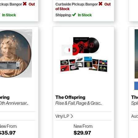
ickup: Bangor
Out
Curbside Pickup: Bangor
Out
of Stock
In Stock
Shipping:
In Stock
pring
The Offspring
Th
0th Anniversar...
Rise & Fall, Rage & Grac...
Spl
Vinyl LP
Aud
New
From:
New
From:
$35.97
$29.97