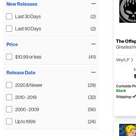
New Releases
Last 30 Days
(2)
Last 90 Days
(2)
The Offs
Price
Greatest H
$10.99 or less
(41)
Vinyl LP
Release Date
2020 & Newer
(29)
Curbside P
Stock
2010 - 2019
(32)
Shipping:
2000 - 2009
(56)
Up to 1999
(24)