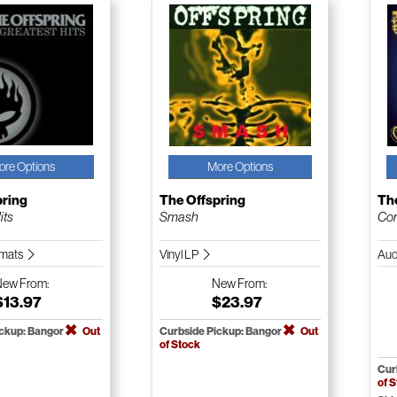
ore Options
More Options
pring
The Offspring
Th
its
Smash
Con
ormats
Vinyl LP
Aud
New
From:
New
From:
$13.97
$23.97
ickup: Bangor
Out
Curbside Pickup: Bangor
Out
of Stock
Cur
of 