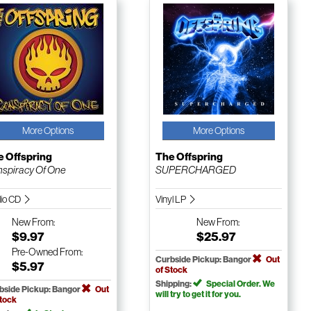
More Options
More Options
e Offspring
The Offspring
spiracy Of One
SUPERCHARGED
io CD
Vinyl LP
New
From:
New
From:
$9.97
$25.97
Pre-Owned
From:
Curbside Pickup: Bangor
Out
$5.97
of Stock
Shipping:
Special Order. We
bside Pickup: Bangor
Out
will try to get it for you.
Stock