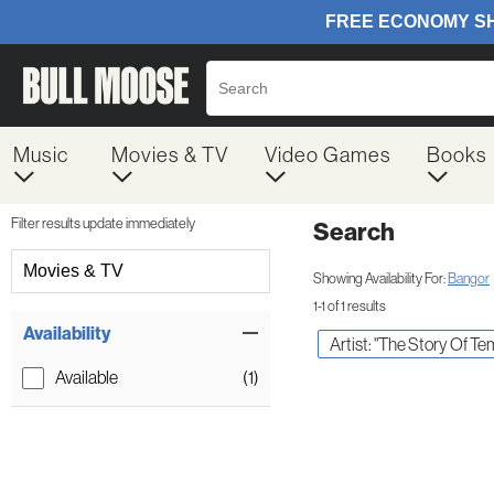
Music
Movies & TV
Video Games
Books
Filter results update immediately
Search
Filter by Category
Movies & TV
Showing Availability For:
Bangor
1-1 of 1 results
Item Filters
Availability
Artist: "The Story Of T
Available
(1)