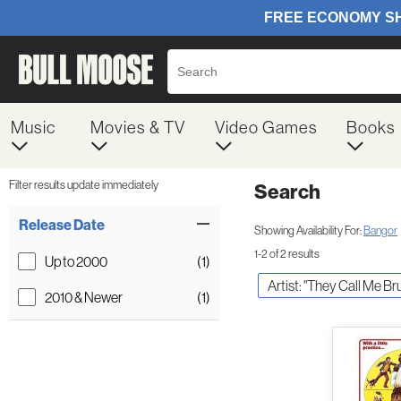
Music
Movies & TV
Video Games
Books
Filter results update immediately
Search
Filter by Category
Item Filters
Release Date
Showing Availability For:
Bangor
1-2 of 2 results
Up to 2000
(1)
Artist: "They Call Me Br
2010 & Newer
(1)