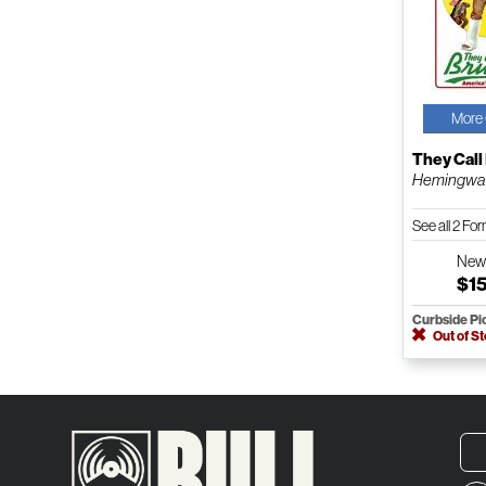
More 
They Call
Hemingway
See all 2 Fo
Ne
$1
Curbside Pi
Out of S