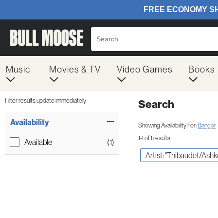
Music
Movies & TV
Video Games
Books
Filter results update immediately
Search
Filter by Category
Item Filters
Availability
Showing Availability For:
Bangor
1-1 of 1 results
Available
(1)
Artist: "Thibaudet/Ash