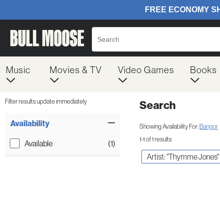
Music
Movies & TV
Video Games
Books
Filter results update immediately
Search
Filter by Category
Item Filters
Availability
Showing Availability For:
Bangor
1-1 of 1 results
Available
(1)
Artist: "Thymme Jones"