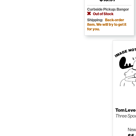
Curbside Pickup: Bangor
Out of Stock
Shipping:
Back-order
item. We will try to get it
for you.
Tom Lev
Three Spoo
Ne
$5