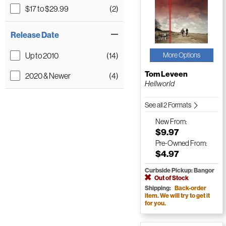
$17 to $29.99
(2)
Release Date
Up to 2010
(14)
More Options
Tom Leveen
2020 & Newer
(4)
Hellworld
See all 2 Formats
New
From:
$9.97
Pre-Owned
From:
$4.97
Curbside Pickup: Bangor
Out of Stock
Shipping:
Back-order
item. We will try to get it
for you.