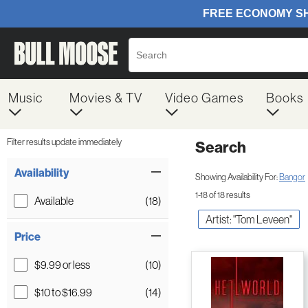
Music
Movies & TV
Video Games
Books
Filter results update immediately
Search
Filter by Category
Item Filters
Availability
Showing Availability For:
Bangor
1-18 of 18 results
Available
(18)
Artist: "Tom Leveen"
Price
$9.99 or less
(10)
$10 to $16.99
(14)