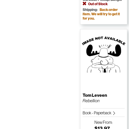
Out of Stock
Shipping:
Back-order
item. We will try to get it
for you.
Tom Leveen
Rebellion
Book - Paperback
New
From:
$13.97