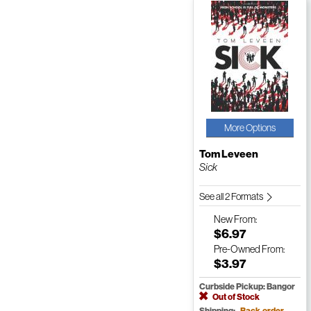
More Options
Tom Leveen
Sick
See all 2 Formats
New
From:
$6.97
Pre-Owned
From:
$3.97
Curbside Pickup: Bangor
Out of Stock
Shipping:
Back-order