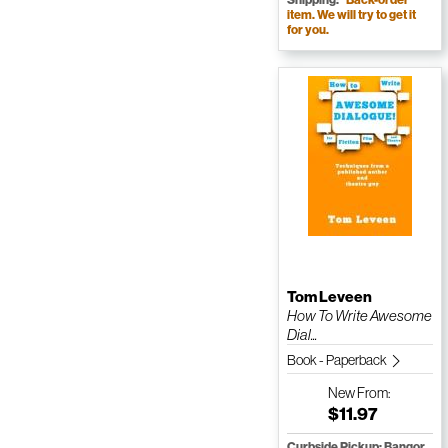
item. We will try to get it
for you.
Tom Leveen
How To Write Awesome
Dial...
Book - Paperback
New
From:
$11.97
Curbside Pickup: Bangor