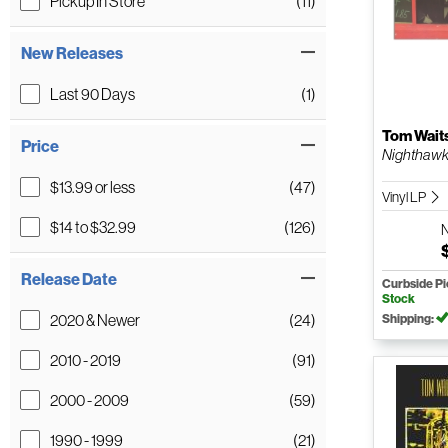
Pickup In Store
(11)
New Releases
Last 90 Days
(1)
Tom Wait
Price
Nighthawks 
$13.99 or less
(47)
Vinyl LP
$14 to $32.99
(126)
Release Date
Curbside P
Stock
2020 & Newer
(24)
Shipping:
2010 - 2019
(91)
2000 - 2009
(59)
1990 - 1999
(21)