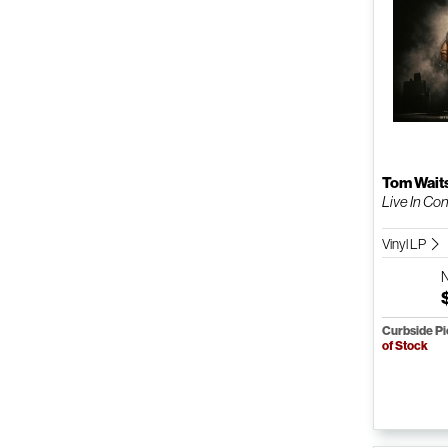
Tom Wait
Live In Co
Vinyl LP
Curbside P
of Stock