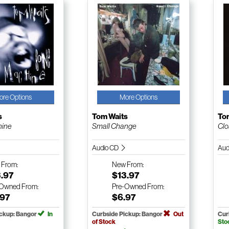
ore Options
More Options
s
Tom Waits
To
hine
Small Change
Clo
Audio CD
Aud
w
From:
New
From:
3.97
$13.97
-Owned
From:
Pre-Owned
From:
.97
$6.97
ickup: Bangor
In
Curbside Pickup: Bangor
Out
Cur
of Stock
Sto