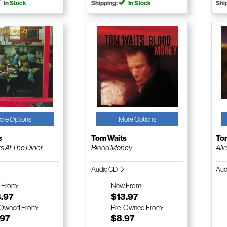
In Stock
Shipping:
In Stock
Shi
ore Options
More Options
s
Tom Waits
To
 At The Diner
Blood Money
Ali
Audio CD
Aud
w
From:
New
From:
3.97
$13.97
-Owned
From:
Pre-Owned
From:
.97
$8.97