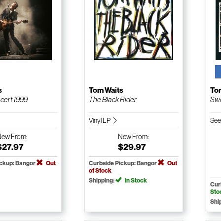
s
Tom Waits
To
ncert 1999
The Black Rider
Swo
Vinyl LP
See
New
From:
New
From:
$27.97
$29.97
ickup: Bangor
Out
Curbside Pickup: Bangor
Out
of Stock
Shipping:
In Stock
Cur
Sto
Shi