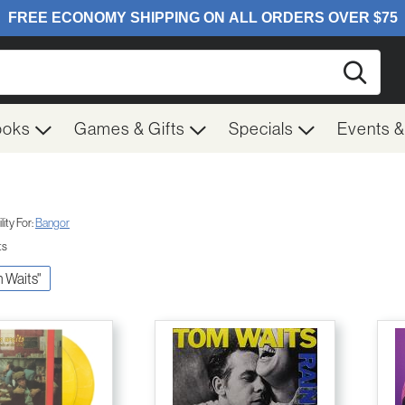
Searc
ooks
Games & Gifts
Specials
Events 
ity For:
Bangor
ts
m Waits"