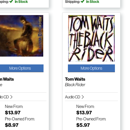
pping:
In Stock
Shipping:
In Stock
More Options
More Options
m Waits
Tom Waits
ce
Black Rider
io CD
Audio CD
New
From:
New
From:
$13.97
$13.97
Pre-Owned
From:
Pre-Owned
From:
$8.97
$5.97