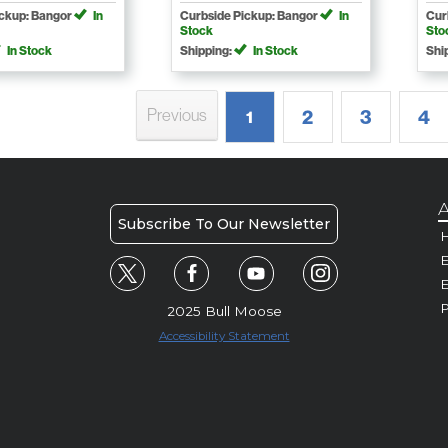
ickup: Bangor
In
Curbside Pickup: Bangor
In
Cur
Stock
Sto
In Stock
Shipping:
In Stock
Shi
Previous
2
3
4
1
A
Subscribe To Our Newsletter
H
E
P
2025 Bull Moose
Accessibility Statement