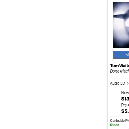
M
Tom Wait
Bone Mac
Audio CD
Ne
$1
Pre
$5
Curbside P
Stock