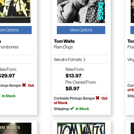
ore Options
More Options
s
Tom Waits
To
trombones
Rain Dogs
Fra
See all 4 Formats
Vin
New
From:
New
From:
$29.97
$13.97
Pre-Owned
From:
ickup: Bangor
Out
Cur
$8.97
of 
In Stock
Shi
Curbside Pickup: Bangor
Out
of Stock
Shipping:
In Stock