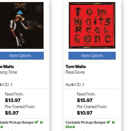
More Options
More Options
m Waits
Tom Waits
sing Time
Real Gone
io CD
Audio CD
New
From:
New
From:
$13.97
$15.97
Pre-Owned
From:
Pre-Owned
From:
$5.97
$10.97
bside Pickup: Bangor
In
Curbside Pickup: Bangor
In
ck
Stock