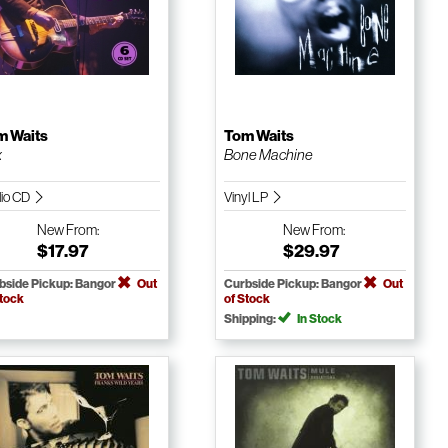
m Waits
Tom Waits
x
Bone Machine
io CD
Vinyl LP
New
From:
New
From:
$17.97
$29.97
bside Pickup: Bangor
Out
Curbside Pickup: Bangor
Out
Stock
of Stock
Shipping:
In Stock