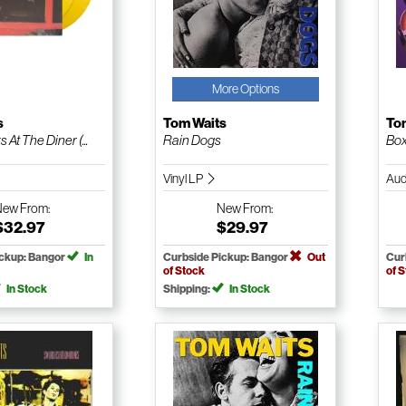
More Options
s
Tom Waits
To
At The Diner (...
Rain Dogs
Bo
Vinyl LP
Aud
New
From:
New
From:
$32.97
$29.97
ickup: Bangor
In
Curbside Pickup: Bangor
Out
Cur
of Stock
of 
In Stock
Shipping:
In Stock