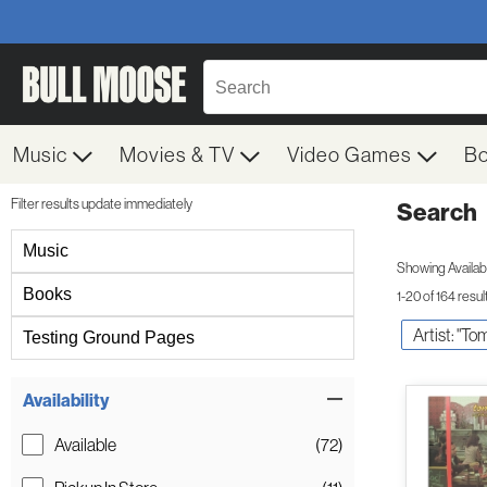
Music
Movies & TV
Video Games
B
Filter results update immediately
Search
Filter by Category
Music
Showing Availabil
Books
1-20 of 164 resul
Artist: "To
Testing Ground Pages
Item Filters
Availability
Available
(72)