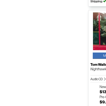
Shipping:
M
Tom Wait
Nighthawks
Audio CD
Ne
$1
Pre
$9