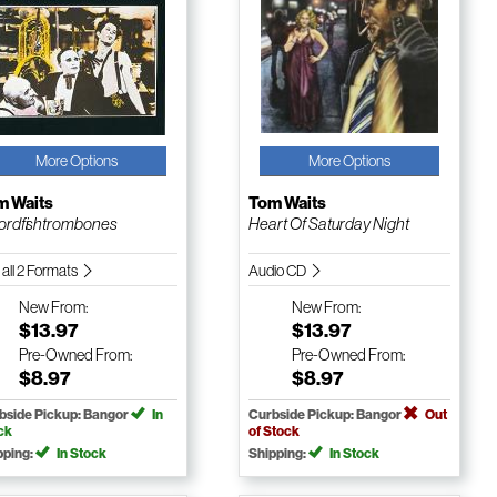
More Options
More Options
m Waits
Tom Waits
rdfishtrombones
Heart Of Saturday Night
 all 2 Formats
Audio CD
New
From:
New
From:
$13.97
$13.97
Pre-Owned
From:
Pre-Owned
From:
$8.97
$8.97
bside Pickup: Bangor
In
Curbside Pickup: Bangor
Out
ck
of Stock
pping:
In Stock
Shipping:
In Stock