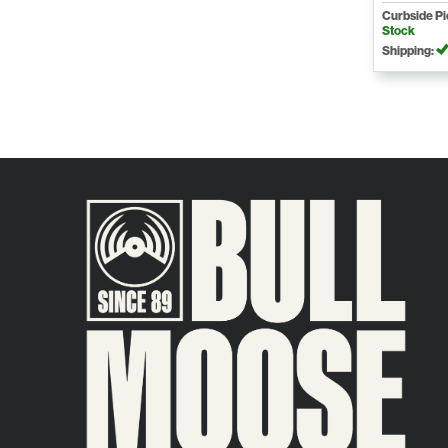
Curbside P
Stock
Shipping: