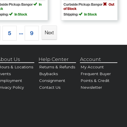
bside Pickup: Bangor
In
Curbside Pickup: Bangor
Out
ck
of Stock
pping:
In Stock
Shipping:
In Stock
...
Next
5
9
bout Us
Help Center
Account
ours & Locations
Returns & Refunds
My Account
vents
Buybacks
Frequent Buyer
Employment
Consignment
Points & Credit
rivacy Policy
Contact Us
Newsletter