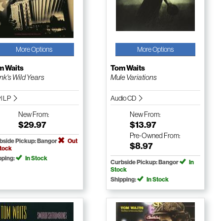
More Options
More Options
m Waits
Tom Waits
nk's Wild Years
Mule Variations
yl LP
Audio CD
New
From:
New
From:
$29.97
$13.97
Pre-Owned
From:
bside Pickup: Bangor
Out
$8.97
Stock
pping:
In Stock
Curbside Pickup: Bangor
In
Stock
Shipping:
In Stock