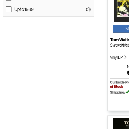
Up to 1989
(3)
M
Tom Wait
Swordfish
Vinyl LP
Curbside P
of Stock
Shipping: