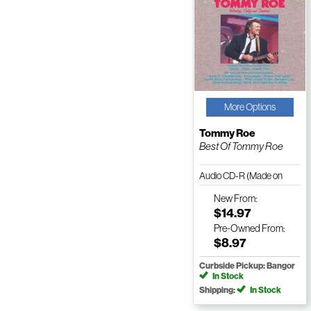
More Options
Tommy Roe
Best Of Tommy Roe
Audio CD-R (Made on
Demand)
New
From:
$14.97
Pre-Owned
From:
$8.97
Curbside Pickup: Bangor
In Stock
Shipping:
In Stock