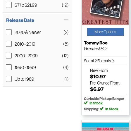
$7 to $21.99
(19)
Release Date
2020 & Newer
(2)
More Options
Tommy Roe
2010 - 2019
(8)
Greatest Hits
2000 - 2009
(12)
See all 2 Formats
1990 - 1999
(4)
New
From:
$10.97
Up to 1989
(1)
Pre-Owned
From:
$6.97
Curbside Pickup: Bangor
In Stock
Shipping:
In Stock