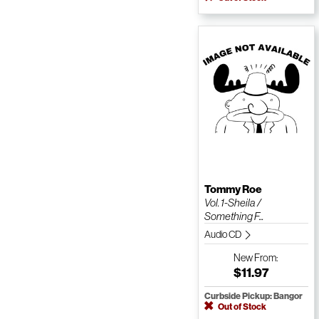
Tommy Roe
Vol. 1-Sheila /
Something F...
Audio CD
New
From:
$11.97
Curbside Pickup: Bangor
Out of Stock