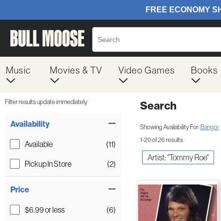
Music
Movies & TV
Video Games
Books
Filter results update immediately
Search
Filter by Category
Item Filters
Availability
Showing Availability For:
Bangor
1-20 of 26 results
Available
(11)
Artist: "Tommy Roe"
Pickup In Store
(2)
Price
$6.99 or less
(6)