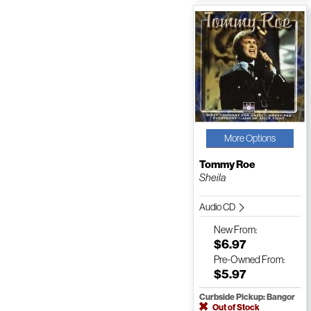
More Options
Tommy Roe
Sheila
Audio CD
New
From:
$6.97
Pre-Owned
From:
$5.97
Curbside Pickup: Bangor
Out of Stock