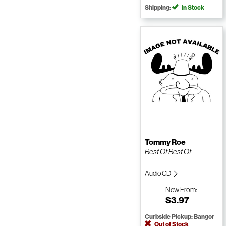
Shipping:
In Stock
Tommy Roe
Best Of Best Of
Audio CD
New
From:
$3.97
Curbside Pickup: Bangor
Out of Stock