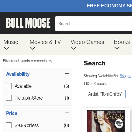
Music
Movies & TV
Video Games
Books
Filter results update immediately
Search
Filter by Category
Item Filters
Availability
Showing Availability For:
Bangor
1-10 of 10 results
Available
(5)
Artist: "Toni Childs"
Pickup In Store
(1)
Price
$9.99 or less
(6)