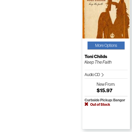
More Options
Toni Childs
Keep The Faith
Audio CD
New
From:
$15.97
Curbside Pickup: Bangor
Out of Stock