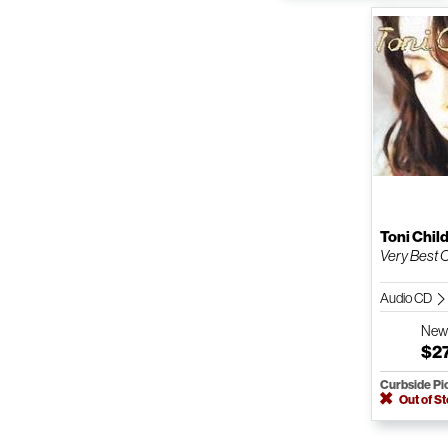
Toni Chil
Very Best O
Audio CD
Ne
$2
Curbside Pi
Out of S