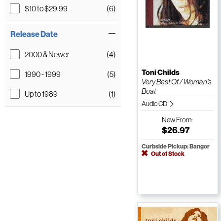
$10 to $29.99
(6)
Release Date
2000 & Newer
(4)
Toni Childs
1990 - 1999
(5)
Very Best Of / Woman's
Boat
Up to 1989
(1)
Audio CD
New
From:
$26.97
Curbside Pickup: Bangor
Out of Stock