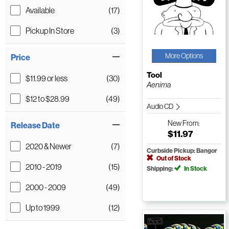
Available
(17)
Pickup In Store
(3)
More Options
Price
Tool
$11.99 or less
(30)
Aenima
$12 to $28.99
(49)
Audio CD
New
From:
Release Date
$11.97
2020 & Newer
(7)
Curbside Pickup: Bangor
Out of Stock
2010 - 2019
(15)
Shipping:
In Stock
2000 - 2009
(49)
Up to 1999
(12)