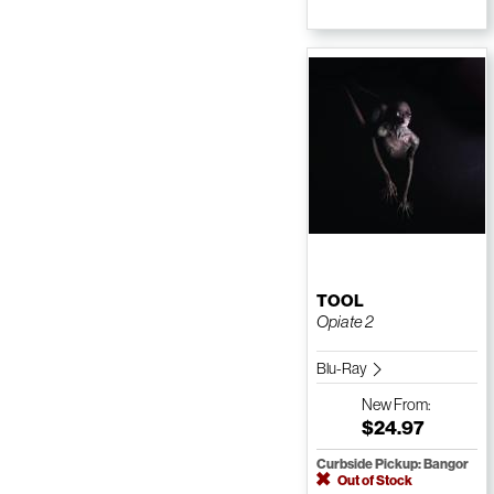
TOOL
Opiate 2
Blu-Ray
New
From:
$24.97
Curbside Pickup: Bangor
Out of Stock