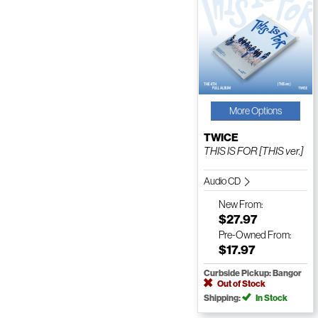
More Options
TWICE
THIS IS FOR [THIS ver.]
Audio CD
New
From:
$27.97
Pre-Owned
From:
$17.97
Curbside Pickup: Bangor
Out of Stock
Shipping:
In Stock