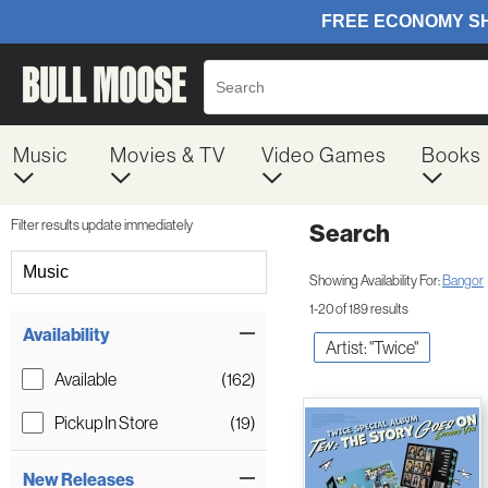
Music
Movies & TV
Video Games
Books
Filter results update immediately
Search
Filter by Category
Music
Showing Availability For:
Bangor
1-20 of 189 results
Item Filters
Availability
Artist: "Twice"
Available
(162)
Pickup In Store
(19)
New Releases