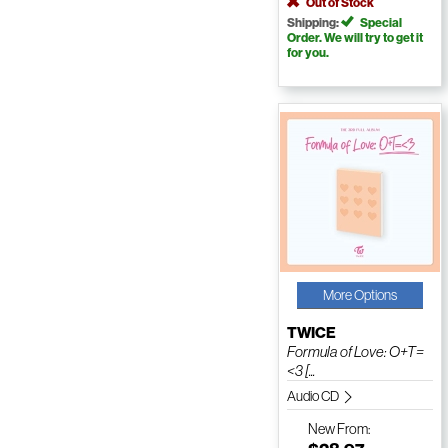
Out of Stock
Shipping:
Special
Order. We will try to get it
for you.
More Options
TWICE
Formula of Love: O+T=
<3 [...
Audio CD
New
From: