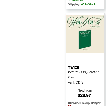
Shipping:
In Stock
TWICE
With YOU-th [Forever
ver....
Audio CD
New
From:
$28.97
Curbside Pickup: Bangor