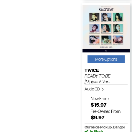
More Options
TWICE
READY TO BE
[Digipack Ver...
Audio CD
New
From:
$15.97
Pre-Owned
From:
$9.97
Curbside Pickup: Bangor
In Stock