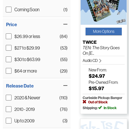
Coming Soon
(1)
Price
More Options
$26.99 or less
(84)
TWICE
$27 to $29.99
(53)
TEN: The Story Goes
On [E...
$30 to $63.99
(55)
Audio CD
New
From:
$64 or more
(29)
$24.97
Pre-Owned
From:
Release Date
$15.97
2020 & Newer
(110)
Curbside Pickup: Bangor
Out of Stock
Shipping:
In Stock
2010 - 2019
(76)
Up to 2009
(3)