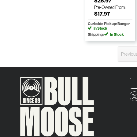
$28.97
Pre-Owned
From:
$17.97
Curbside Pickup: Bangor
In Stock
Shipping:
In Stock
Previou