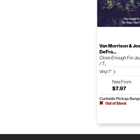
Van Morrison & Jo
DeFra...
Close Enough For Ja
/ T...
Vinyl 7"
New
From:
$7.97
Curbside Pickup: Bang
Out of Stock