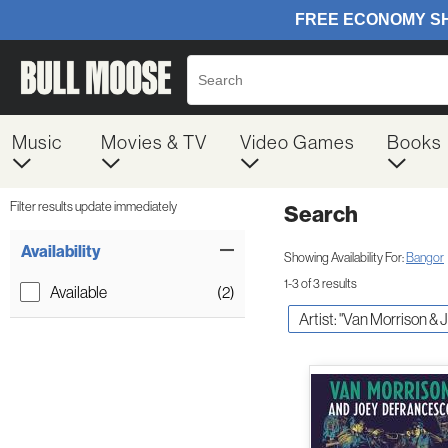
Music
Movies & TV
Video Games
Books
Filter results update immediately
Search
Filter by Category
Item Filters
Availability
Showing Availability For:
Bangor
1-3 of 3 results
Available
(2)
Artist: "Van Morrison 