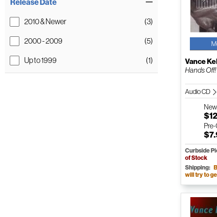
Release Date
2010 & Newer
(3)
2000 - 2009
(5)
M
Up to 1999
(1)
Vance Kel
Hands Off!
Audio CD
Ne
$12
Pre
$7
Curbside P
of Stock
Shipping:
B
will try to ge