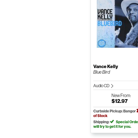
Vance Kelly
Blue Bird
Audio CD
New
From:
$12.97
Curbside Pickup: Bangor
of Stock
Shipping:
Special Orde
will try to get it for you.