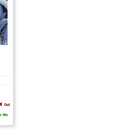
Out
r. We