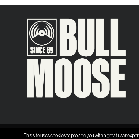
This site uses cookies to provide you with a great user exper