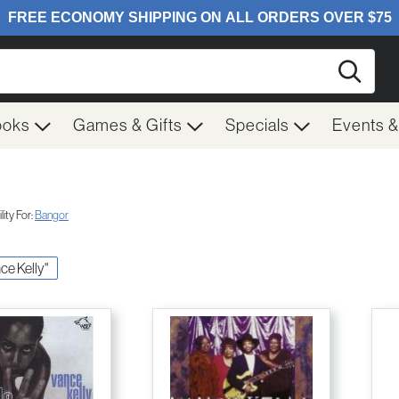
Searc
ooks
Games & Gifts
Specials
Events 
ity For:
Bangor
nce Kelly"