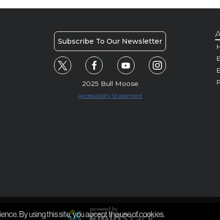
A
Subscribe To Our Newsletter
H
E
P
2025 Bull Moose
Accessibility Statement
ience. By using this site, you accept the use of cookies.