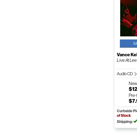
M
Vance Kel
Live At Lee
Audio CD
Ne
$12
Pre
$7
Curbside P
of Stock
Shipping: