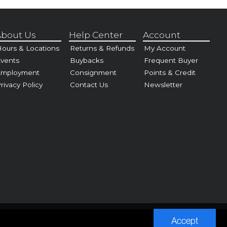
bout Us
Help Center
Account
ours & Locations
Returns & Refunds
My Account
vents
Buybacks
Frequent Buyer
Employment
Consignment
Points & Credit
rivacy Policy
Contact Us
Newsletter
Accept