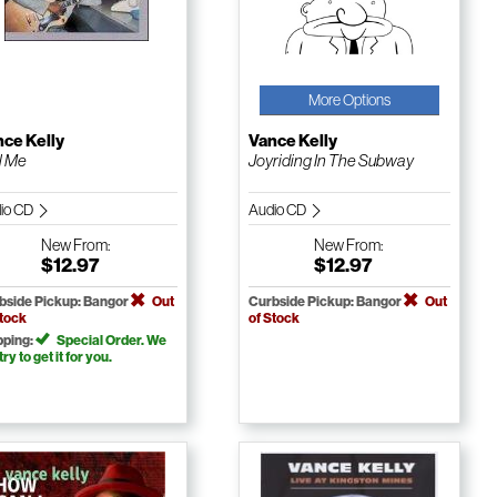
More Options
ce Kelly
Vance Kelly
l Me
Joyriding In The Subway
io CD
Audio CD
New
From:
New
From:
$12.97
$12.97
bside Pickup: Bangor
Out
Curbside Pickup: Bangor
Out
Stock
of Stock
pping:
Special Order. We
 try to get it for you.