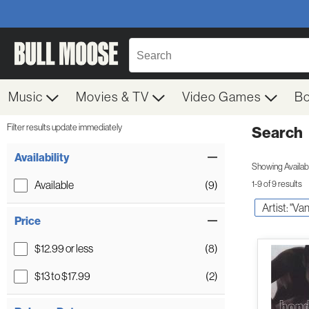
Music
Movies & TV
Video Games
B
Filter results update immediately
Search
Filter by Category
Item Filters
Availability
Showing Availabil
Available
(9)
1-9 of 9 results
Artist: "Va
Price
$12.99 or less
(8)
$13 to $17.99
(2)