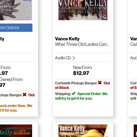
ore Options
ly
Vance Kelly
Van
What Three Old Ladies Can...
Cal
Audio CD
Aud
w
From:
New
From:
.97
$12.97
-Owned
From:
Curbside Pickup: Bangor
Out
Cur
.97
of Stock
of 
Shipping:
Special Order. We
Shi
ickup: Bangor
Out
will try to get it for you.
will
ack-order item. We
t it for you.