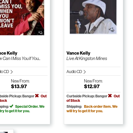
ce Kelly
Vance Kelly
 Can I Miss You If You...
Live At Kingston Mines
io CD
Audio CD
New
From:
New
From:
$13.97
$12.97
bside Pickup: Bangor
Out
Curbside Pickup: Bangor
Out
Stock
of Stock
pping:
Special Order. We
Shipping:
Back-order item. We
 try to get it for you.
will try to get it for you.