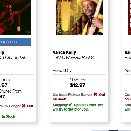
ore Options
ly
Vance Kelly
Van
's Unleaded Bl...
Tell Me Why: His Best 14 ...
How
Audio CD
Aud
w
From:
New
From:
.97
$12.97
-Owned
From:
Curbside Pickup: Bangor
Out
Cur
.97
of Stock
of 
Shipping:
Special Order. We
Shi
ickup: Bangor
Out
will try to get it for you.
will
In Stock