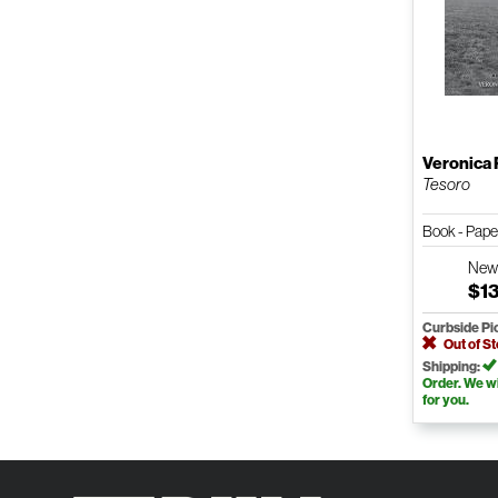
Veronica 
Tesoro
Book - Pap
Ne
$1
Curbside Pi
Out of S
Shipping:
Order. We wil
for you.