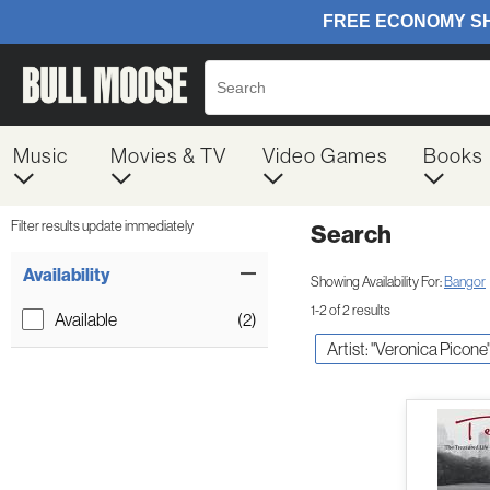
Music
Movies & TV
Video Games
Books
Filter results update immediately
Search
Filter by Category
Item Filters
Availability
Showing Availability For:
Bangor
1-2 of 2 results
Available
(2)
Artist: "Veronica Picone