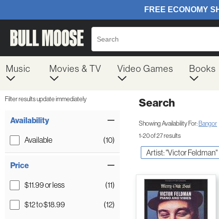
Music
Movies & TV
Video Games
Books
Filter results update immediately
Search
Filter by Category
Item Filters
Availability
Showing Availability For:
Bangor
1-20 of 27 results
Available
(10)
Artist: "Victor Feldman"
Price
$11.99 or less
(11)
$12 to $18.99
(12)