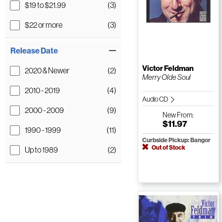
$19 to $21.99
(3)
$22 or more
(3)
Release Date
Victor Feldman
2020 & Newer
(2)
Merry Olde Soul
2010 - 2019
(4)
Audio CD
2000 - 2009
(9)
New
From:
$11.97
1990 - 1999
(11)
Curbside Pickup: Bangor
Out of Stock
Up to 1989
(2)