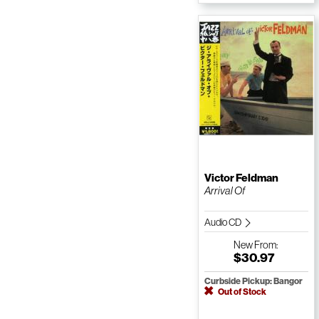
Victor Feldman
Arrival Of
Audio CD
New
From:
$30.97
Curbside Pickup: Bangor
Out of Stock