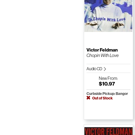
Victor Feldman
Chopin With Love
Audio CD
New
From:
$10.97
Curbside Pickup: Bangor
Out of Stock