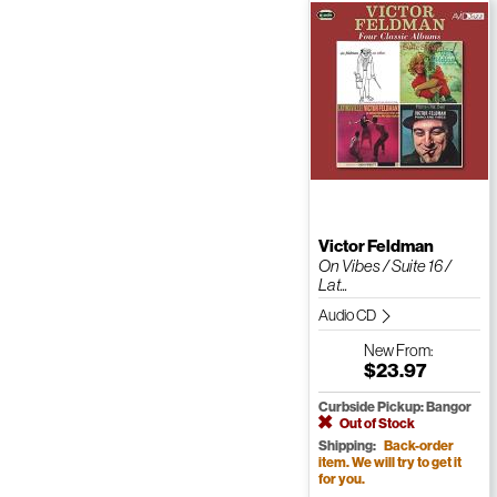
Victor Feldman
On Vibes / Suite 16 /
Lat...
Audio CD
New
From:
$23.97
Curbside Pickup: Bangor
Out of Stock
Shipping:
Back-order
item. We will try to get it
for you.