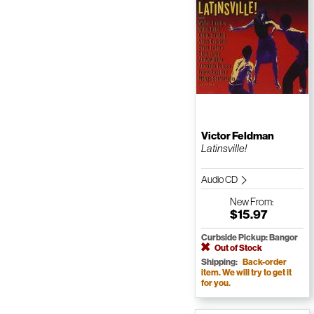
Victor Feldman
Latinsville!
Audio CD
New
From:
$15.97
Curbside Pickup: Bangor
Out of Stock
Shipping:
Back-order
item. We will try to get it
for you.