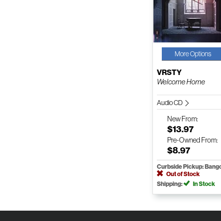
More Options
VRSTY
Welcome Home
Audio CD
New
From:
$13.97
Pre-Owned
From:
$8.97
Curbside Pickup: Bang
Out of Stock
Shipping:
In Stock