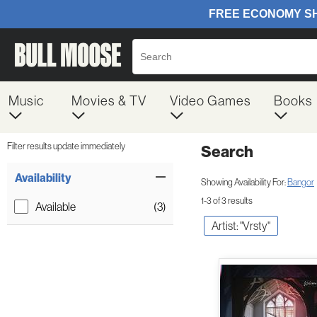
Music
Movies & TV
Video Games
Books
Filter results update immediately
Search
Filter by Category
Item Filters
Availability
Showing Availability For:
Bangor
1-3 of 3 results
Available
(3)
Artist: "Vrsty"