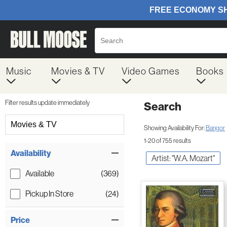
Music
Movies & TV
Video Games
Books
Filter results update immediately
Search
Filter by Category
Movies & TV
Showing Availability For:
Bangor
1-20 of 755 results
Item Filters
Availability
Artist: "W.A. Mozart"
Available
(369)
Pickup In Store
(24)
Price