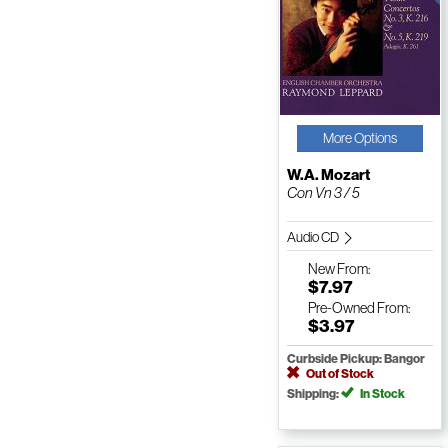
More Options
W.A. Mozart
Con Vn 3 / 5
Audio CD
New
From:
$7.97
Pre-Owned
From:
$3.97
Curbside Pickup: Bangor
Out of Stock
Shipping:
In Stock