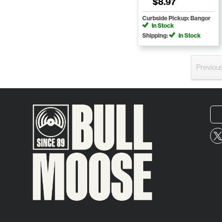
$8.97
Curbside Pickup: Bangor
In Stock
Shipping:
In Stock
Previou