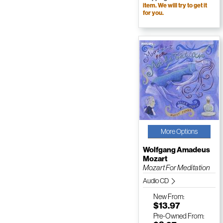
item. We will try to get it
for you.
More Options
Wolfgang Amadeus
Mozart
Mozart For Meditation
Audio CD
New
From:
$13.97
Pre-Owned
From: