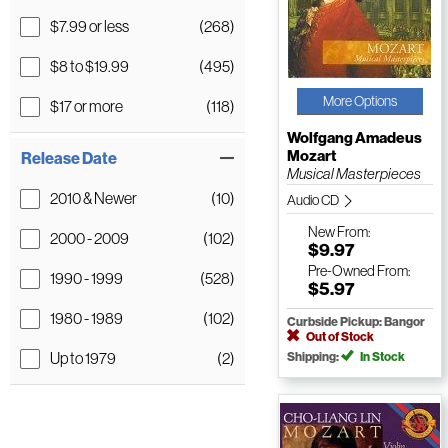
$7.99 or less
(268)
$8 to $19.99
(495)
More Options
$17 or more
(118)
Wolfgang Amadeus
Mozart
Release Date
Musical Masterpieces
2010 & Newer
(10)
Audio CD
New
From:
2000 - 2009
(102)
$9.97
Pre-Owned
From:
1990 - 1999
(528)
$5.97
1980 - 1989
(102)
Curbside Pickup: Bangor
Out of Stock
Up to 1979
(2)
Shipping:
In Stock