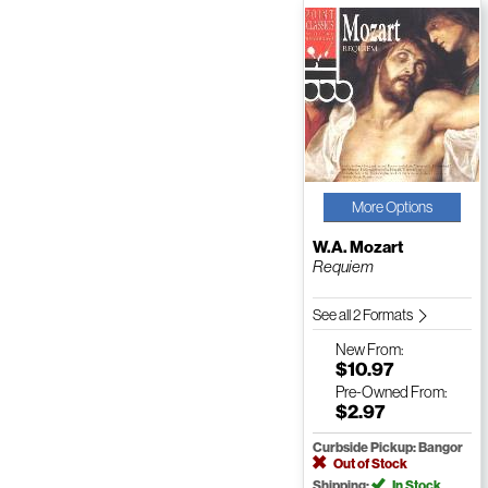
More Options
W.A. Mozart
Requiem
See all 2 Formats
New
From:
$10.97
Pre-Owned
From:
$2.97
Curbside Pickup: Bangor
Out of Stock
Shipping:
In Stock