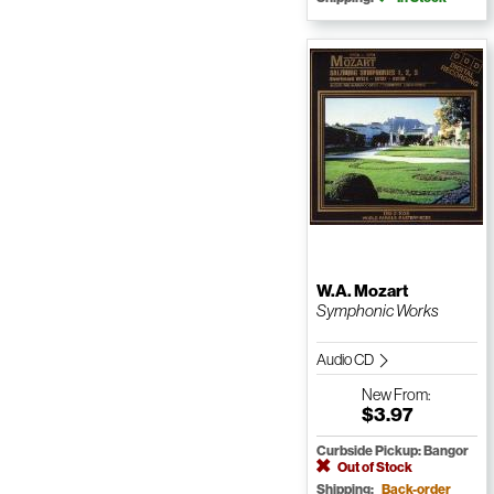
W.A. Mozart
Symphonic Works
Audio CD
New
From:
$3.97
Curbside Pickup: Bangor
Out of Stock
Shipping:
Back-order