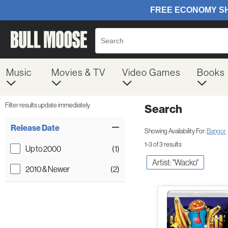
Music
Movies & TV
Video Games
Books
Filter results update immediately
Search
Filter by Category
Item Filters
Release Date
Showing Availability For:
Bangor
1-3 of 3 results
Up to 2000
(1)
Artist: "Wacko"
2010 & Newer
(2)