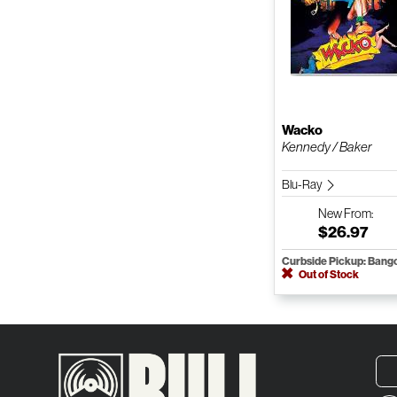
Wacko
Kennedy / Baker
Blu-Ray
New
From:
$26.97
Curbside Pickup: Bang
Out of Stock