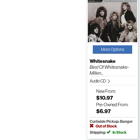
More Options
Whitesnake
Best Of Whitesnake-
Millen...
Audio CD
New
From:
$10.97
Pre-Owned
From:
$6.97
Curbside Pickup: Bangor
Out of Stock
Shipping:
In Stock