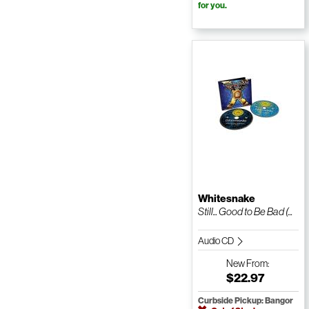
for you.
Whitesnake
Still... Good to Be Bad (...
Audio CD
New
From:
$22.97
Curbside Pickup: Bangor