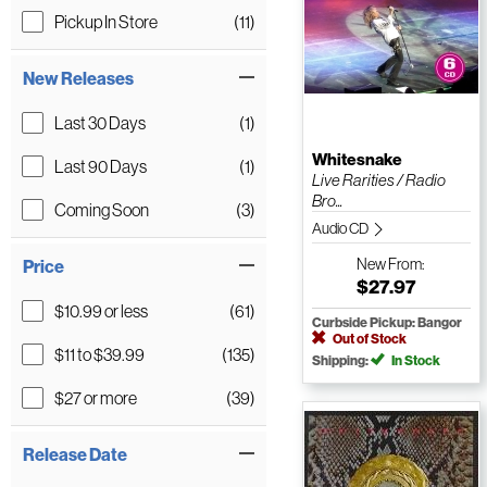
Pickup In Store
(11)
New Releases
Last 30 Days
(1)
Whitesnake
Last 90 Days
(1)
Live Rarities / Radio
Bro...
Coming Soon
(3)
Audio CD
New
From:
Price
$27.97
$10.99 or less
(61)
Curbside Pickup: Bangor
Out of Stock
$11 to $39.99
(135)
Shipping:
In Stock
$27 or more
(39)
Release Date