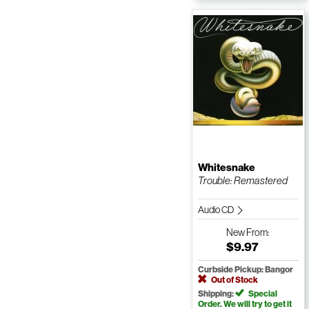
Whitesnake
Trouble: Remastered
Audio CD
New
From:
$9.97
Curbside Pickup: Bangor
Out of Stock
Shipping:
Special
Order. We will try to get it