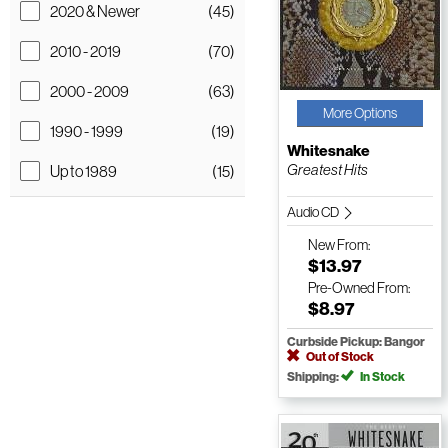
2020 & Newer
(45)
2010 - 2019
(70)
2000 - 2009
(63)
More Options
1990 - 1999
(19)
Whitesnake
Greatest Hits
Up to 1989
(15)
Audio CD
New
From:
$13.97
Pre-Owned
From:
$8.97
Curbside Pickup: Bangor
Out of Stock
Shipping:
In Stock