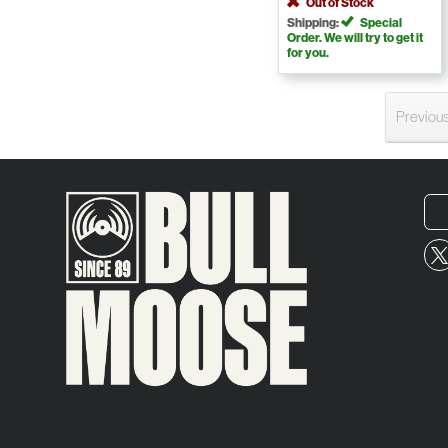
Out of Stock
Shipping:
Special
Order. We will try to get it
for you.
Previou