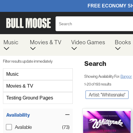
Music
Movies & TV
Video Games
Books
Filter results update immediately
Search
Filter by Category
Music
Showing Availability For:
Bangor
1-20 of 193 results
Movies & TV
Artist: "Whitesnake"
Testing Ground Pages
Item Filters
Availability
Available
(73)