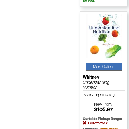
for you.
More Options
Whitney
Understanding
Nutrition
Book - Paperback
New
From:
$105.97
Curbside Pickup: Bangor
Out of Stock
Shipping:
Back-order