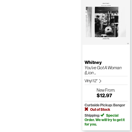
Whitney
You've Got A Woman
(Lion ...
Vinyl 12"
New
From:
$12.97
Curbside Pickup: Bangor
Out of Stock
Shipping:
Special
Order. We will try to get it
for you.