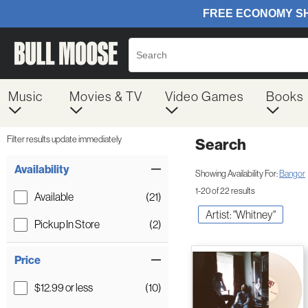
Music
Movies & TV
Video Games
Books
Filter results update immediately
Search
Filter by Category
Item Filters
Availability
Showing Availability For:
Bangor
1-20 of 22 results
Available
(21)
Artist: "Whitney"
Pickup In Store
(2)
Price
$12.99 or less
(10)