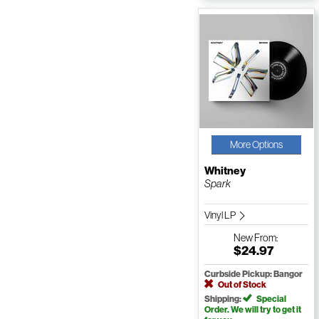
More Options
Whitney
Spark
Vinyl LP
New
From:
$24.97
Curbside Pickup: Bangor
Out of Stock
Shipping:
Special
Order. We will try to get it