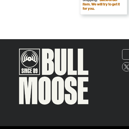
item. We will try to get it
for you.