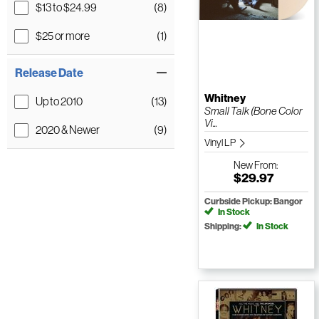
$13 to $24.99
(8)
$25 or more
(1)
Release Date
Whitney
Up to 2010
(13)
Small Talk (Bone Color
Vi...
2020 & Newer
(9)
Vinyl LP
New
From:
$29.97
Curbside Pickup: Bangor
In Stock
Shipping:
In Stock