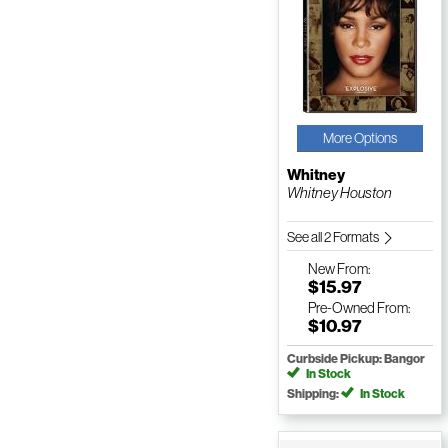
More Options
Whitney
Whitney Houston
See all 2 Formats
New
From:
$15.97
Pre-Owned
From:
$10.97
Curbside Pickup: Bangor
In Stock
Shipping:
In Stock