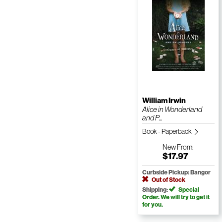
William Irwin
Alice in Wonderland
and P...
Book - Paperback
New
From:
$17.97
Curbside Pickup: Bangor
Out of Stock
Shipping:
Special
Order. We will try to get it
for you.