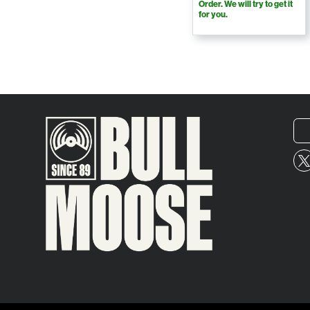
Order. We will try to get it
for you.