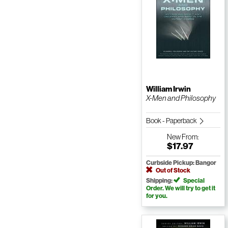
William Irwin
X-Men and Philosophy
Book - Paperback
New
From:
$17.97
Curbside Pickup: Bangor
Out of Stock
Shipping:
Special
Order. We will try to get it
for you.