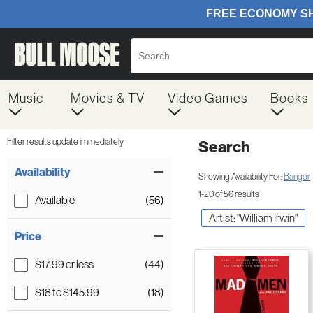
Music
Movies & TV
Video Games
Books
Filter results update immediately
Search
Filter by Category
Item Filters
Availability
Showing Availability For:
Bangor
1-20 of 56 results
Available
(56)
Artist: "William Irwin"
Price
$17.99 or less
(44)
$18 to $145.99
(18)