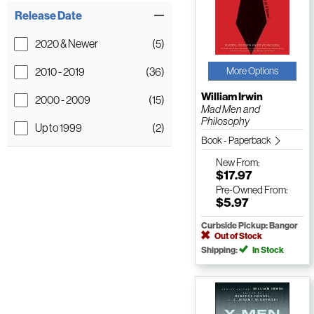
Release Date
2020 & Newer
(5)
2010 - 2019
(36)
More Options
William Irwin
2000 - 2009
(15)
Mad Men and
Philosophy
Up to 1999
(2)
Book - Paperback
New
From:
$17.97
Pre-Owned
From:
$5.97
Curbside Pickup: Bangor
Out of Stock
Shipping:
In Stock