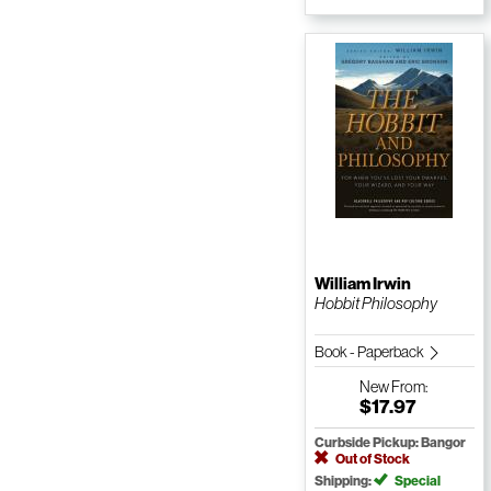
William Irwin
Hobbit Philosophy
Book - Paperback
New
From:
$17.97
Curbside Pickup: Bangor
Out of Stock
Shipping:
Special