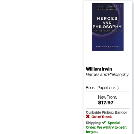
William Irwin
Heroes and Philosophy
Book - Paperback
New
From:
$17.97
Curbside Pickup: Bangor
Out of Stock
Shipping:
Special
Order. We will try to get it
for you.