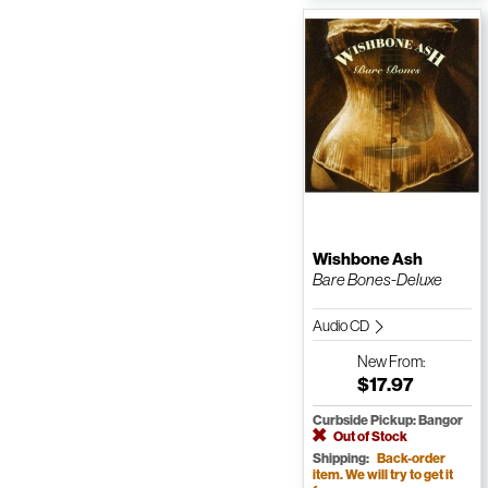
Wishbone Ash
Bare Bones-Deluxe
Audio CD
New
From:
$17.97
Curbside Pickup: Bangor
Out of Stock
Shipping:
Back-order
item. We will try to get it