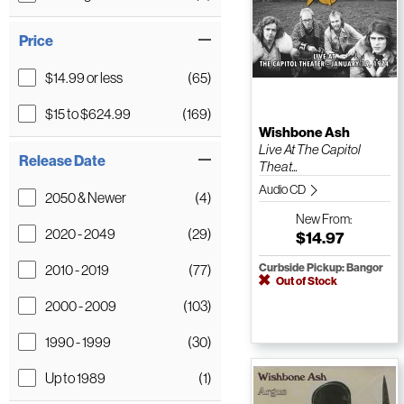
Price
$14.99 or less
(65)
$15 to $624.99
(169)
Wishbone Ash
Live At The Capitol
Release Date
Theat...
Audio CD
2050 & Newer
(4)
New
From:
2020 - 2049
(29)
$14.97
2010 - 2019
(77)
Curbside Pickup: Bangor
Out of Stock
2000 - 2009
(103)
1990 - 1999
(30)
Up to 1989
(1)