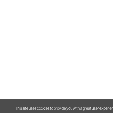
This site uses cookies to provide you with a great user experien