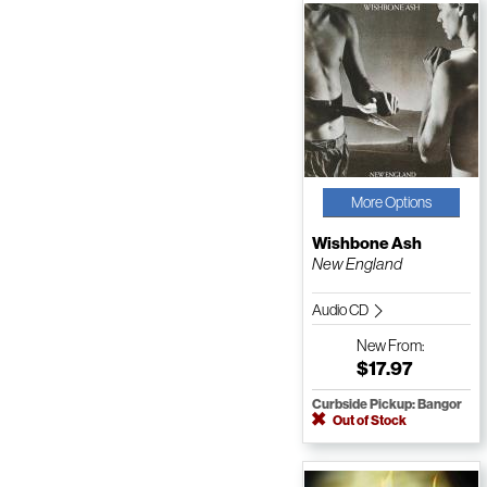
More Options
Wishbone Ash
New England
Audio CD
New
From:
$17.97
Curbside Pickup: Bangor
Out of Stock