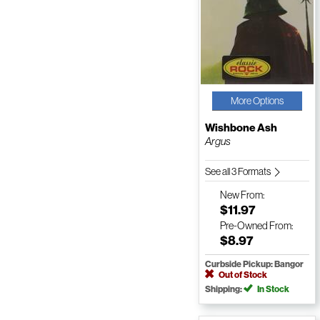
More Options
Wishbone Ash
Argus
See all 3 Formats
New
From:
$11.97
Pre-Owned
From:
$8.97
Curbside Pickup: Bangor
Out of Stock
Shipping:
In Stock