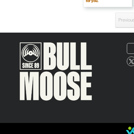
for you.
Previou