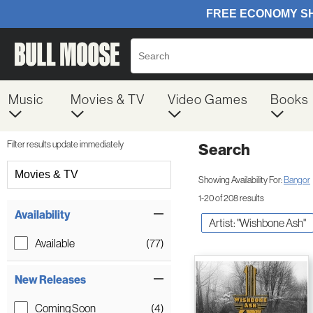
Music
Movies & TV
Video Games
Books
Filter results update immediately
Search
Filter by Category
Movies & TV
Showing Availability For:
Bangor
1-20 of 208 results
Item Filters
Availability
Artist: "Wishbone Ash"
Available
(77)
New Releases
Coming Soon
(4)