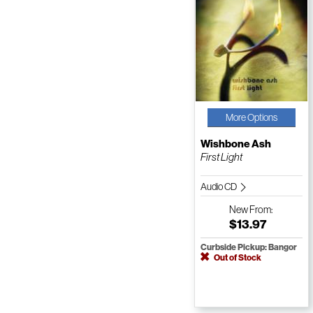
More Options
Wishbone Ash
First Light
Audio CD
New
From:
$13.97
Curbside Pickup: Bangor
Out of Stock