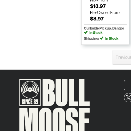
New
From:
$13.97
Pre-Owned
From:
$8.97
Curbside Pickup: Bangor
In Stock
Shipping:
In Stock
Previou