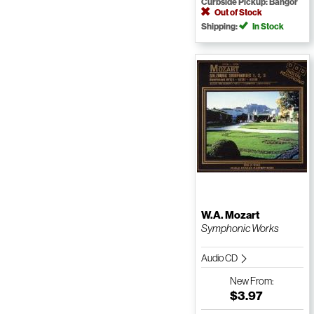
Curbside Pickup: Bangor
Out of Stock
Shipping:
In Stock
W.A. Mozart
Symphonic Works
Audio CD
New
From:
$3.97