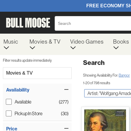
Music
Movies & TV
Video Games
Books
Filter results update immediately
Search
Filter by Category
Movies & TV
Showing Availability For:
Bangor
1-20 of 798 results
Item Filters
Availability
Artist: "Wolfgang Amad
Available
(277)
Pickup In Store
(30)
Price