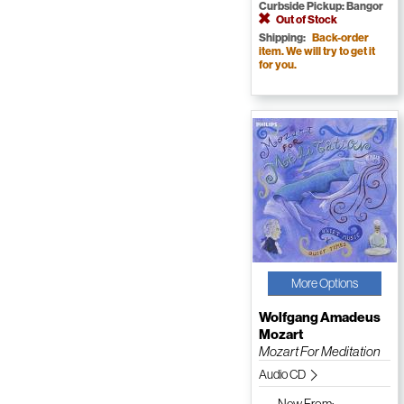
Curbside Pickup: Bangor
Out of Stock
Shipping:
Back-order
item. We will try to get it
for you.
More Options
Wolfgang Amadeus
Mozart
Mozart For Meditation
Audio CD