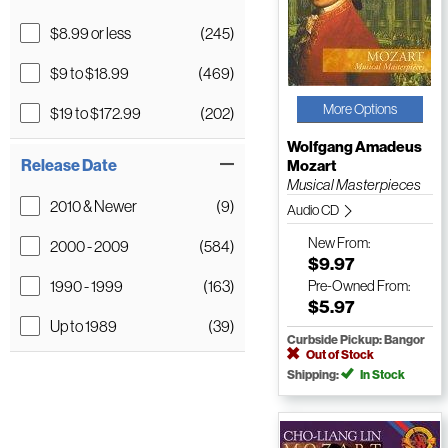
$8.99 or less
(245)
$9 to $18.99
(469)
More Options
$19 to $172.99
(202)
Wolfgang Amadeus
Release Date
Mozart
Musical Masterpieces
2010 & Newer
(9)
Audio CD
New
From:
2000 - 2009
(584)
$9.97
1990 - 1999
(163)
Pre-Owned
From:
$5.97
Up to 1989
(39)
Curbside Pickup: Bangor
Out of Stock
Shipping:
In Stock