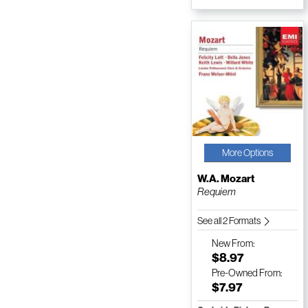
More Options
W.A. Mozart
Requiem
See all 2 Formats
New
From:
$8.97
Pre-Owned
From:
$7.97