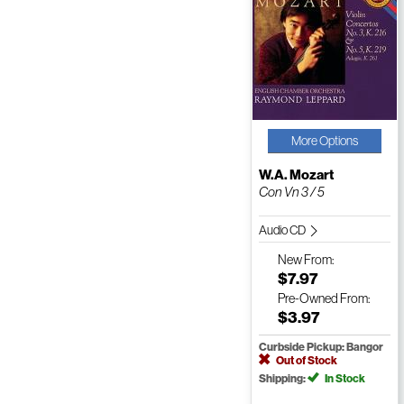
More Options
W.A. Mozart
Con Vn 3 / 5
Audio CD
New
From:
$7.97
Pre-Owned
From:
$3.97
Curbside Pickup: Bangor
Out of Stock
Shipping:
In Stock