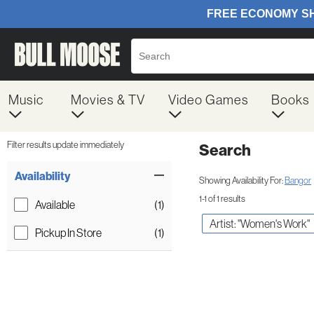
Music
Movies & TV
Video Games
Books
Filter results update immediately
Search
Filter by Category
Item Filters
Availability
Showing Availability For:
Bangor
1-1 of 1 results
Available
(1)
Artist: "Women's Work"
Pickup In Store
(1)