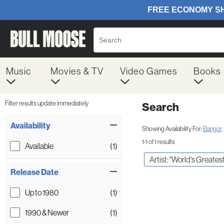
Music
Movies & TV
Video Games
Books
Filter results update immediately
Search
Filter by Category
Item Filters
Availability
Showing Availability For:
Bangor
1-1 of 1 results
Available
(1)
Artist: "World's Greate
Release Date
Up to 1980
(1)
1990 & Newer
(1)