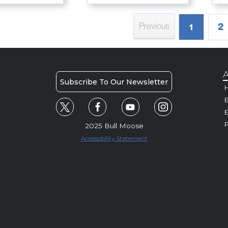
2
Previous
1
A
Subscribe To Our Newsletter
H
E
P
2025 Bull Moose
Accessibility Statement