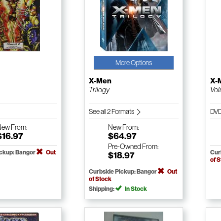
More Options
X-Men
X-
Trilogy
Vol
See all 2 Formats
DV
New
From:
New
From:
$16.97
$64.97
Pre-Owned
From:
ickup: Bangor
Out
Cur
$18.97
of 
Curbside Pickup: Bangor
Out
of Stock
Shipping:
In Stock