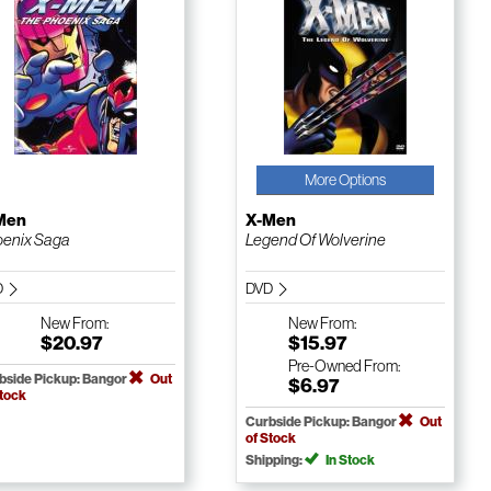
More Options
Men
X-Men
enix Saga
Legend Of Wolverine
D
DVD
New
From:
New
From:
$20.97
$15.97
Pre-Owned
From:
bside Pickup: Bangor
Out
$6.97
Stock
Curbside Pickup: Bangor
Out
of Stock
Shipping:
In Stock