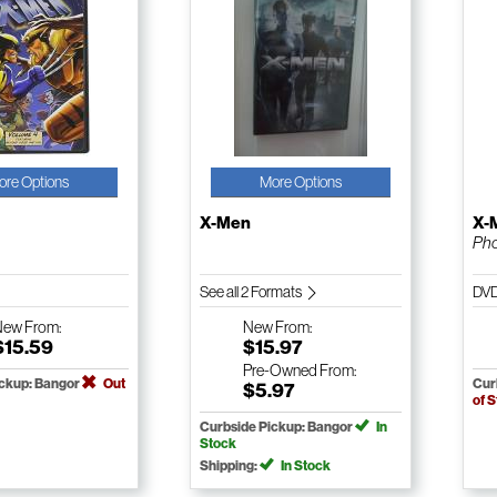
ore Options
More Options
X-Men
X-
Pho
See all 2 Formats
DV
New
From:
New
From:
$15.59
$15.97
Pre-Owned
From:
ickup: Bangor
Out
Cur
$5.97
of 
Curbside Pickup: Bangor
In
Stock
Shipping:
In Stock