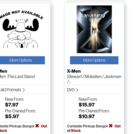
More Options
More Options
Men
X-Men
en: The Last Stand
Stewart / Mckellen / Jackman
/ ...
 all 2 Formats
DVD
New
From:
New
From:
$7.97
$15.97
Pre-Owned
From:
Pre-Owned
From:
$5.97
$10.97
bside Pickup: Bangor
Out
Curbside Pickup: Bangor
Out
Stock
of Stock