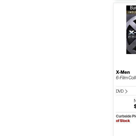
X-Men
6-Film Col
DVD
Curbside P
of Stock