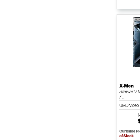
X-Men
Stewart / 
/ ...
UMD Video
Curbside P
of Stock