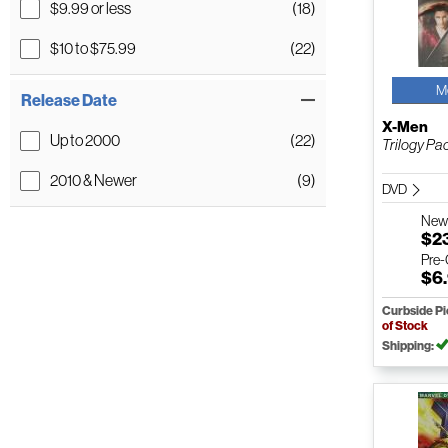
$9.99 or less
(18)
$10 to $75.99
(22)
M
Release Date
X-Men
Up to 2000
(22)
Trilogy Pa
2010 & Newer
(9)
DVD
Ne
$2
Pre
$6
Curbside P
of Stock
Shipping: