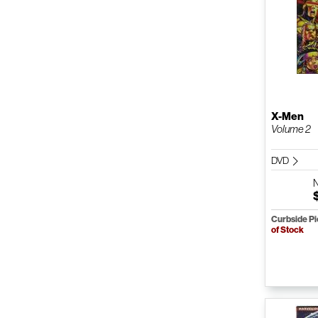
X-Men
Volume 2
DVD
Curbside P
of Stock