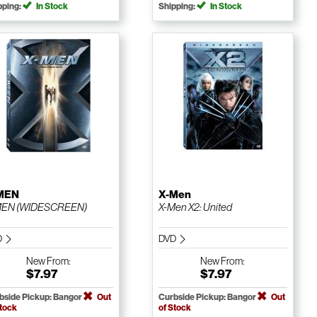
pping:
In Stock
Shipping:
In Stock
MEN
X-Men
MEN (WIDESCREEN)
X-Men X2: United
D
DVD
New
From:
New
From:
$7.97
$7.97
bside Pickup: Bangor
Out
Curbside Pickup: Bangor
Out
Stock
of Stock