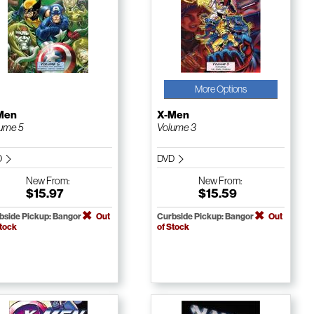
More Options
Men
X-Men
ume 5
Volume 3
D
DVD
New
From:
New
From:
$15.97
$15.59
bside Pickup: Bangor
Out
Curbside Pickup: Bangor
Out
Stock
of Stock