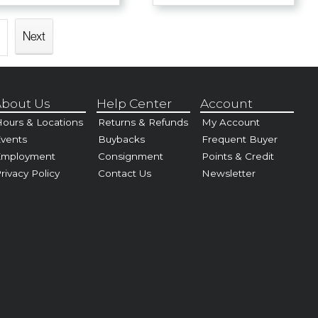
Next
bout Us
Help Center
Account
ours & Locations
Returns & Refunds
My Account
vents
Buybacks
Frequent Buyer
Employment
Consignment
Points & Credit
rivacy Policy
Contact Us
Newsletter