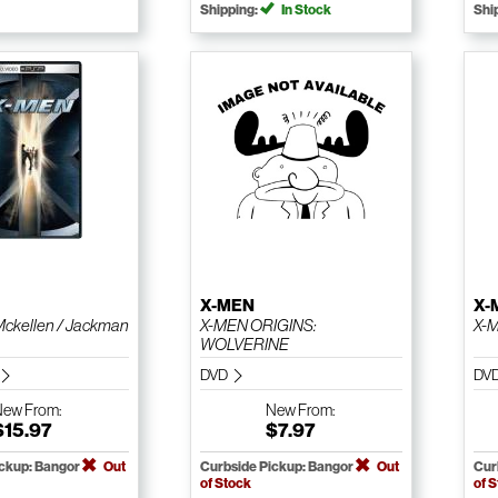
Shipping:
In Stock
Shi
X-MEN
X-
Mckellen / Jackman
X-MEN ORIGINS:
X-
WOLVERINE
DVD
DV
New
From:
New
From:
$15.97
$7.97
ickup: Bangor
Out
Curbside Pickup: Bangor
Out
Cur
of Stock
of 