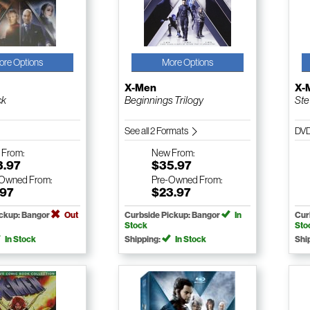
ore Options
More Options
X-Men
X-
ck
Beginnings Trilogy
Ste
See all 2 Formats
DV
w
From:
New
From:
3.97
$35.97
-Owned
From:
Pre-Owned
From:
.97
$23.97
ickup: Bangor
Out
Curbside Pickup: Bangor
In
Cur
Stock
Sto
In Stock
Shipping:
In Stock
Shi