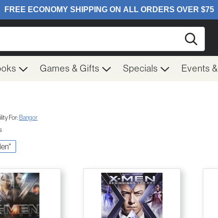
Searc
ooks
Games & Gifts
Specials
Events 
ity For:
Bangor
s
Men"