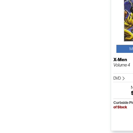
M
X-Men
Volume 4
DVD
Curbside P
of Stock