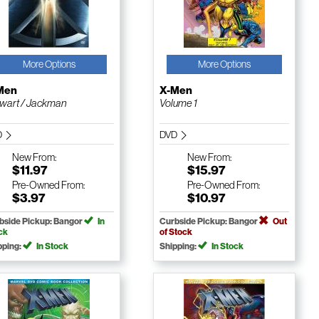
More Options
More Options
Men
X-Men
wart / Jackman
Volume 1
D
DVD
New
From:
New
From:
$11.97
$15.97
Pre-Owned
From:
Pre-Owned
From:
$3.97
$10.97
bside Pickup: Bangor
In
Curbside Pickup: Bangor
Out
ck
of Stock
pping:
In Stock
Shipping:
In Stock