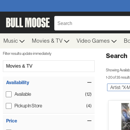
Music
Movies & TV
Video Games
B
Filter results update immediately
Search
Filter by Category
Movies & TV
Showing Availabil
1-20 of 35 result
Item Filters
Availability
Artist: "X-
Available
(12)
Pickup In Store
(4)
Price