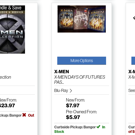
More Options
X-MEN
X-
lection
X-MEN DAYS OF FUTURES
X-M
PAS...
Blu-Ray
See
New
From:
New
From:
$23.97
$7.97
Pre-Owned
From:
ickup: Bangor
Out
$5.97
Curbside Pickup: Bangor
In
Cur
Stock
of 