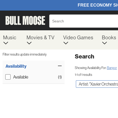
Music
Movies & TV
Video Games
Books
Filter results update immediately
Search
Filter by Category
Item Filters
Availability
Showing Availability For:
Bangor
1-1 of 1 results
Available
(1)
Artist: "Xavier Orchest