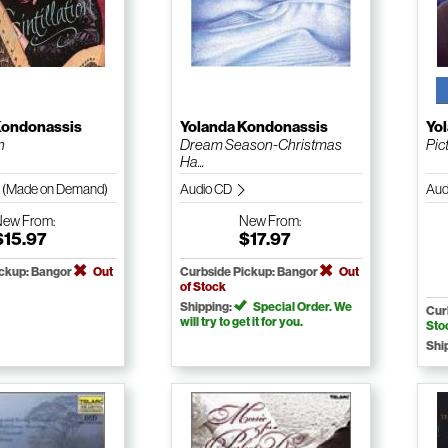
Kondonassis
Yolanda Kondonassis
Yo
n
Dream Season-Christmas
Pict
Ha...
 (Made on Demand)
Audio CD
Aud
New
From:
New
From:
$15.97
$17.97
ickup: Bangor
Out
Curbside Pickup: Bangor
Out
of Stock
Shipping:
Special Order. We
Cur
will try to get it for you.
Sto
Shi