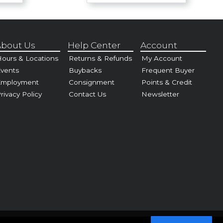
bout Us
Help Center
Account
ours & Locations
Returns & Refunds
My Account
vents
Buybacks
Frequent Buyer
Employment
Consignment
Points & Credit
rivacy Policy
Contact Us
Newsletter