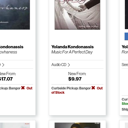
Kondonassis
Yolanda Kondonassis
Yo
Hovhaness
Music For A Perfect Day
Rom
D
Audio CD
See
New
From:
New
From:
$17.07
$9.97
ickup: Bangor
Out
Curbside Pickup: Bangor
Out
of Stock
Cur
Sto
Shi