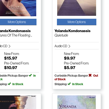
More Options
More Options
landa Kondonassis
Yolanda Kondonassis
ures Of The Floating ...
Quietude
io CD
Audio CD
New
From:
New
From:
$15.97
$9.97
Pre-Owned
From:
Pre-Owned
From:
$10.97
$5.97
bside Pickup: Bangor
In
Curbside Pickup: Bangor
Out
ck
of Stock
pping:
In Stock
Shipping:
In Stock