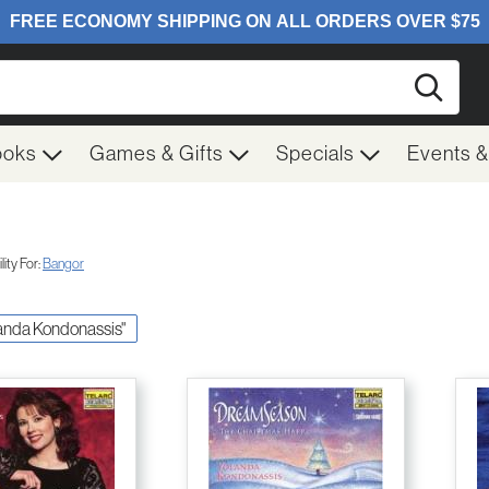
Searc
ooks
Games & Gifts
Specials
Events 
ity For:
Bangor
olanda Kondonassis"