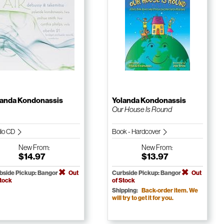
landa Kondonassis
Yolanda Kondonassis
Our House Is Round
io CD
Book - Hardcover
New
From:
New
From:
$14.97
$13.97
bside Pickup: Bangor
Out
Curbside Pickup: Bangor
Out
Stock
of Stock
Shipping:
Back-order item. We
will try to get it for you.