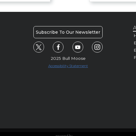
A
Subscribe To Our Newsletter
H
E
P
2025 Bull Moose
Accessibility Statement