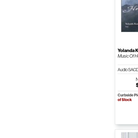
Yolanda 
Music Of 
Audio SAC
Curbside P
of Stock