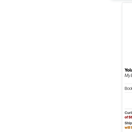
Yol
My 
Boo
Curb
of S
Ship
will 