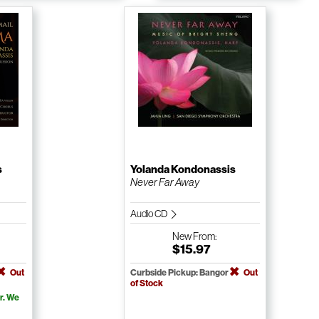
s
Yolanda Kondonassis
Never Far Away
Audio CD
New
From:
$15.97
Out
Curbside Pickup: Bangor
Out
of Stock
r. We