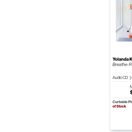
Yolanda 
Breathe: R
Audio CD
Curbside P
of Stock