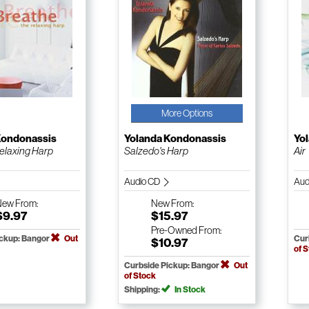
More Options
Kondonassis
Yolanda Kondonassis
Yo
elaxing Harp
Salzedo's Harp
Air
Audio CD
Aud
New
From:
New
From:
$9.97
$15.97
Pre-Owned
From:
ickup: Bangor
Out
Cur
$10.97
of 
Curbside Pickup: Bangor
Out
of Stock
Shipping:
In Stock