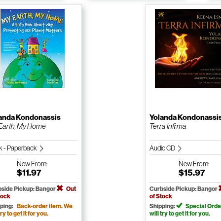
anda Kondonassis
Yolanda Kondonassi
Earth, My Home
Terra Infirma
k - Paperback
Audio CD
New
From:
New
From:
$11.97
$15.97
side Pickup: Bangor
Out
Curbside Pickup: Bangor
tock
of Stock
ping:
Back-order item. We
Shipping:
Special Orde
try to get it for you.
will try to get it for you.