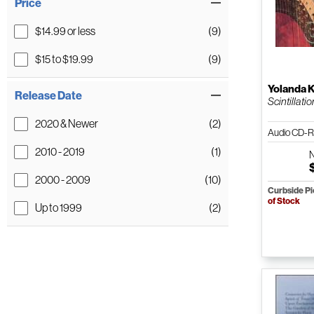
Price
$14.99 or less
(9)
$15 to $19.99
(9)
Yolanda 
Release Date
Scintillatio
2020 & Newer
(2)
Audio CD-R
2010 - 2019
(1)
2000 - 2009
(10)
Curbside P
of Stock
Up to 1999
(2)