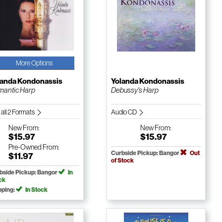
More Options
landa Kondonassis
Yolanda Kondonassis
antic Harp
Debussy's Harp
 all 2 Formats
Audio CD
New
From:
New
From:
$15.97
$15.97
Pre-Owned
From:
Curbside Pickup: Bangor
Out
$11.97
of Stock
bside Pickup: Bangor
In
ck
pping:
In Stock