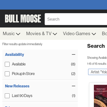
Music
Movies & TV
Video Games
B
Filter results update immediately
Search
Filter by Category
Item Filters
Availability
Showing Availabil
Available
(8)
1-15 of 15 results
Artist: "Y
Pickup In Store
(2)
New Releases
Last 90 Days
(1)