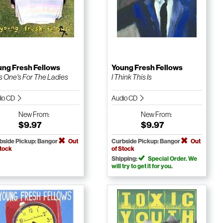
ung Fresh Fellows
Young Fresh Fellows
s One's For The Ladies
I Think This Is
io CD
Audio CD
New
From:
New
From:
$9.97
$9.97
bside Pickup: Bangor
Out
Curbside Pickup: Bangor
Out
Stock
of Stock
Shipping:
Special Order. We
will try to get it for you.