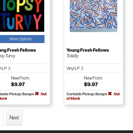
More Options
ung Fresh Fellows
Young Fresh Fellows
sy Turvy
Totally
yl LP
Vinyl LP
New
From:
New
From:
$9.97
$9.97
bside Pickup: Bangor
Out
Curbside Pickup: Bangor
Out
Stock
of Stock
Next