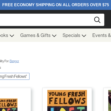
Searc
ooks
Games & Gifts
Specials
Events 
ity For:
Bangor
s
ung Fresh Fellows"