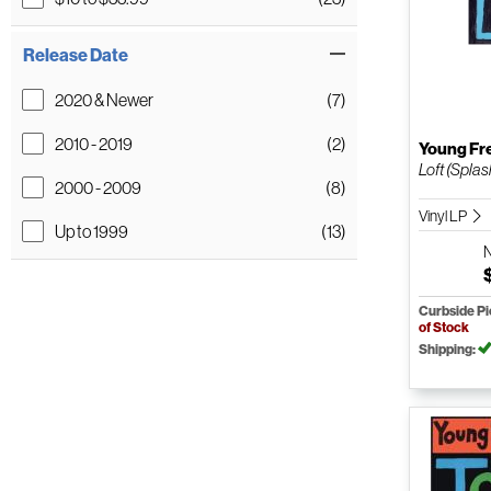
Release Date
2020 & Newer
(7)
2010 - 2019
(2)
Young Fr
Loft (Splas
2000 - 2009
(8)
Vinyl LP
Up to 1999
(13)
Curbside P
of Stock
Shipping: