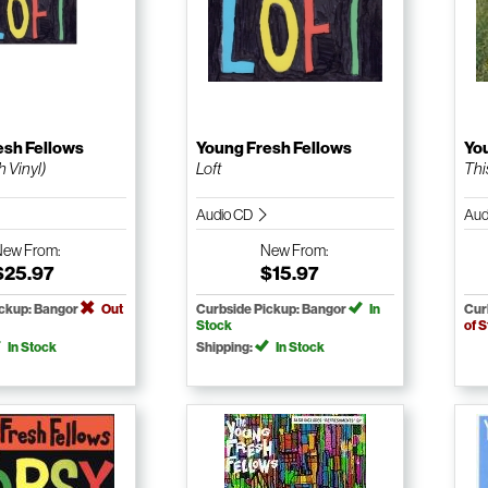
esh Fellows
Young Fresh Fellows
Yo
h Vinyl)
Loft
Thi
Audio CD
Aud
New
From:
New
From:
$25.97
$15.97
ickup: Bangor
Out
Curbside Pickup: Bangor
In
Cur
Stock
of 
In Stock
Shipping:
In Stock