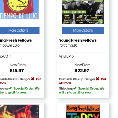
More Options
More Options
ung Fresh Fellows
Young Fresh Fellows
mpo De Lujo
Toxic Youth
io CD
Vinyl LP
New
From:
New
From:
$15.97
$22.97
bside Pickup: Bangor
Out
Curbside Pickup: Bangor
Out
Stock
of Stock
pping:
Special Order. We
Shipping:
Special Order. We
 try to get it for you.
will try to get it for you.