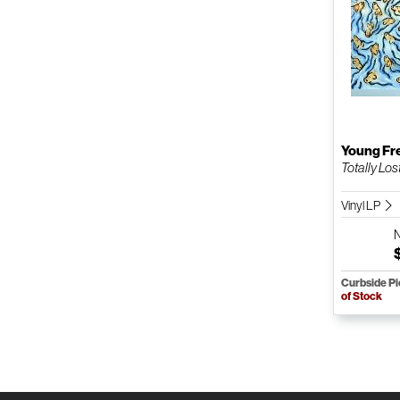
Young Fr
Totally Los
Vinyl LP
Curbside P
of Stock