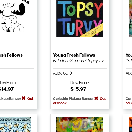
esh Fellows
Young Fresh Fellows
Yo
Fabulous Sounds / Topsy Tur...
It'
Audio CD
Aud
New
From:
New
From:
$14.97
$15.97
ickup: Bangor
Out
Curbside Pickup: Bangor
Out
Cur
of Stock
of 