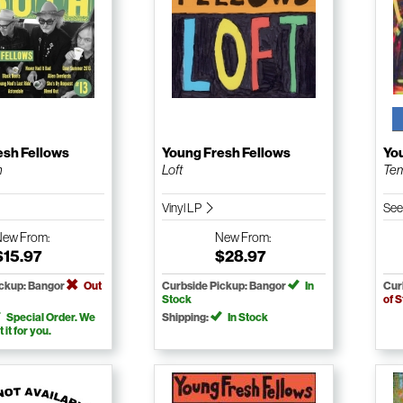
esh Fellows
Young Fresh Fellows
Yo
h
Loft
Tem
Vinyl LP
See
New
From:
New
From:
$15.97
$28.97
ickup: Bangor
Out
Curbside Pickup: Bangor
In
Cur
Stock
of 
Special Order. We
Shipping:
In Stock
t it for you.