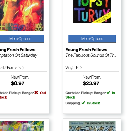
More Options
More Options
ung Fresh Fellows
Young Fresh Fellows
ptation On Saturday
The Fabulous Sounds Of Th...
 all 2 Formats
Vinyl LP
New
From:
New
From:
$8.97
$23.97
bside Pickup: Bangor
Out
Curbside Pickup: Bangor
In
Stock
Stock
Shipping:
In Stock