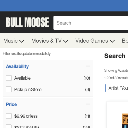
Music
Movies & TV
Video Games
B
Filter results update immediately
Search
Filter by Category
Item Filters
Availability
Showing Availabil
Available
(10)
1-20 of 30 result
Artist: "Yo
Pickup In Store
(3)
Price
$9.99 or less
(11)
$10 to $33.99
(23)