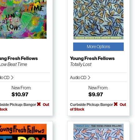
More Options
ung Fresh Fellows
Young Fresh Fellows
s Low Beat Time
Totally Lost
io CD
Audio CD
New
From:
New
From:
$10.97
$9.97
bside Pickup: Bangor
Out
Curbside Pickup: Bangor
Out
Stock
of Stock