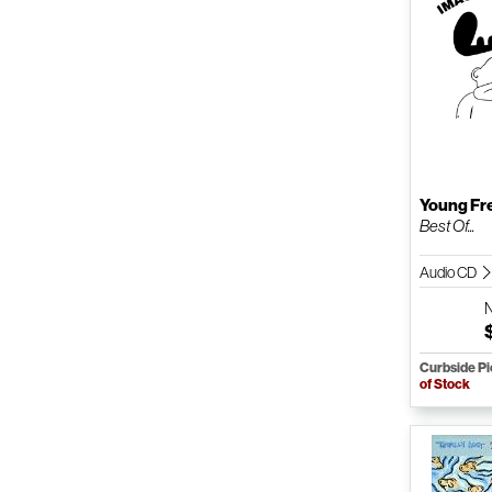
Young Fr
Best Of...
Audio CD
Curbside P
of Stock