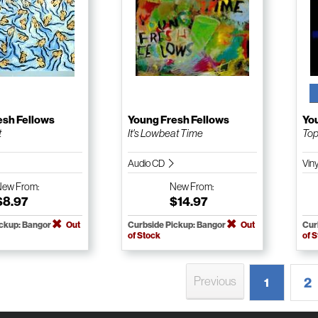
esh Fellows
Young Fresh Fellows
Yo
t
It's Lowbeat Time
Top
Audio CD
Vin
New
From:
New
From:
$8.97
$14.97
ickup: Bangor
Out
Curbside Pickup: Bangor
Out
Cur
of Stock
of 
Previous
2
1