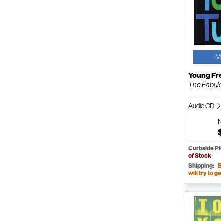
M
Young Fr
The Fabulo
Audio CD
Curbside P
of Stock
Shipping:
B
will try to ge