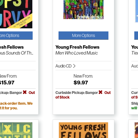
ore Options
More Options
esh Fellows
Young Fresh Fellows
Yo
us Sounds Of Th...
Men Who Loved Music
Tie
Audio CD
Aud
New
From:
New
From:
$15.97
$9.97
ickup: Bangor
Out
Curbside Pickup: Bangor
Out
Cur
of Stock
of 
ack-order item. We
Shi
t it for you.
will