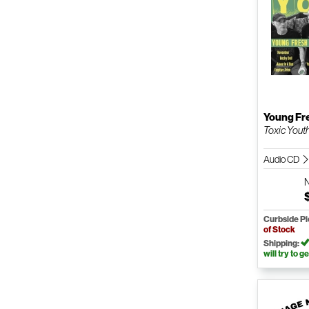
Young Fr
Toxic Yout
Audio CD
Curbside P
of Stock
Shipping:
will try to ge