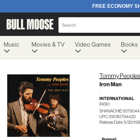
Music
Movies & TV
Video Games
Books
Tommy People
Iron Man
.
INTERNATIONAL
IRISH
SHANACHIE 0079044
UPC: 016351794420
Release Date: 5/30/19
Format: