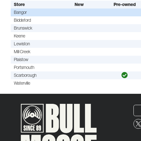
Store
New
Pre-owned
Bangor
Biddeford
Brunswick
Keene
Lewiston
Mill Creek
Plaistow
Portsmouth
Scarborough
Waterville