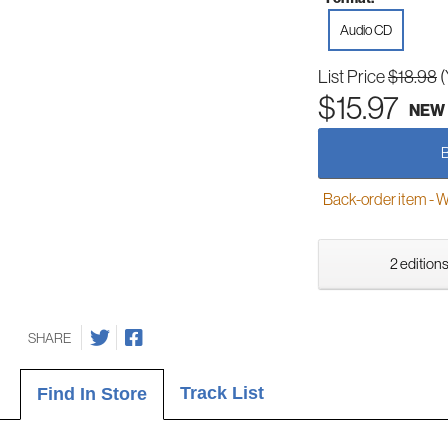
Audio CD
List Price
$18.98
(
$15.97
NEW
Back-order item - We w
2 editions
SHARE
Track List
Find In Store