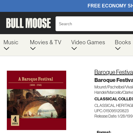
Music
Movies & TV
Video Games
Books
Baroque Festiva
Baroque Festiva
Mouret/Pachelbel/Viva
Handel/Marcello/Clarke
CLASSICAL COLLE
CLASSICAL HERITAG
UPC: 015095120823
Release Date: 1/28/19
Format: