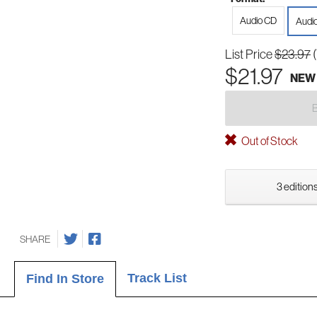
Audio CD
Audi
List Price
$23.97
$21.97
NEW
Out of Stock
3 editions
SHARE
Track List
Find In Store