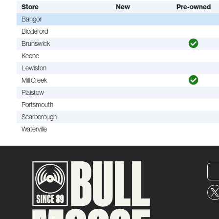
Store
New
Pre-owned
Bangor
Biddeford
Brunswick
Keene
Lewiston
Mill Creek
Plaistow
Portsmouth
Scarborough
Waterville