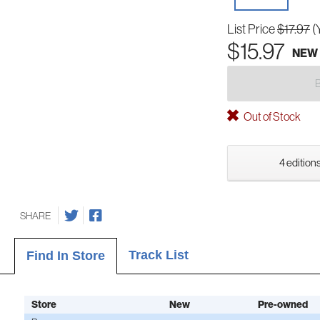
List Price
$17.97
(
$15.97
NEW
Out of Stock
4 editions
SHARE
Track List
Find In Store
Store
New
Pre-owned