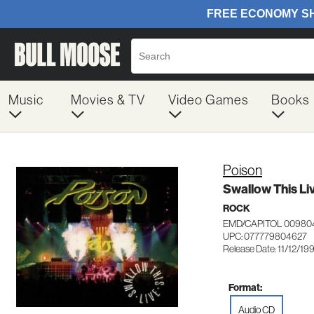
Music
Movies & TV
Video Games
Books
Poison
Swallow This Li
ROCK
EMD/CAPITOL 00980
UPC: 077779804627
Release Date: 11/12/19
Format:
Audio CD