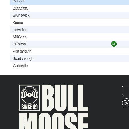
Bangor
Biddeford
Brunswick
Keene
Lewiston
Mill Creek
Plaistow
Portsmouth
Scarborough
Waterville