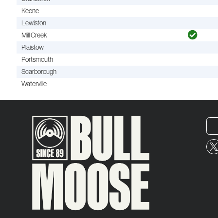
Keene
Lewiston
Mill Creek
Plaistow
Portsmouth
Scarborough
Waterville