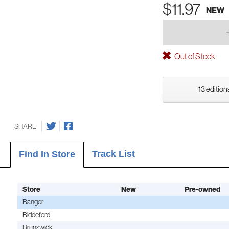
$11.97
NEW
Out of Stock
13 edition
SHARE
Track List
Find In Store
Store
New
Pre-owned
Bangor
Biddeford
Brunswick