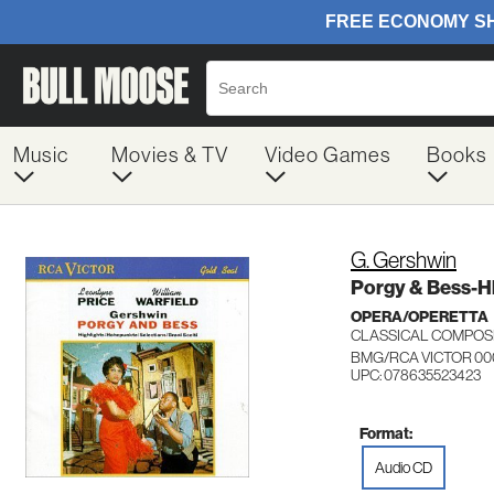
Music
Movies & TV
Video Games
Books
G. Gershwin
Porgy & Bess-Hl
OPERA/OPERETTA
CLASSICAL COMPOS
BMG/RCA VICTOR 00
UPC: 078635523423
Format:
Audio CD