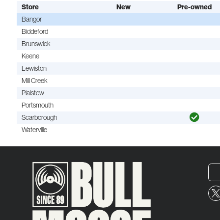
Store
New
Pre-owned
Bangor
Biddeford
Brunswick
Keene
Lewiston
Mill Creek
Plaistow
Portsmouth
Scarborough
Waterville