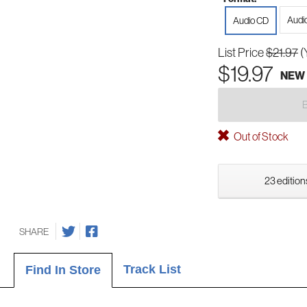
Audi
Audio CD
List Price
$21.97
(
$19.97
NEW
Out of Stock
23 edition
SHARE
Track List
Find In Store