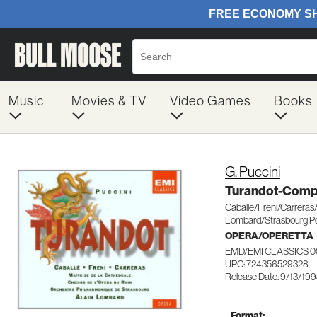
Music
Movies & TV
Video Games
Books
G. Puccini
Turandot-Comp
Caballe/Freni/Carreras
Lombard/Strasbourg P
OPERA/OPERETTA
EMD/EMI CLASSICS 0
UPC: 724356529328
Release Date: 9/13/19
Format: