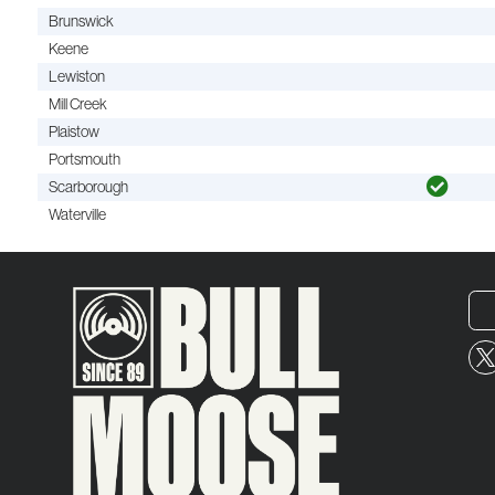
Brunswick
Keene
Lewiston
Mill Creek
Plaistow
Portsmouth
Scarborough
Waterville