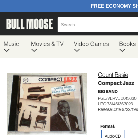
Music
Movies & TV
Video Games
Books
Count Basie
Compact Jazz
BIG BAND
PGD/VERVE 0013630
UPC: 731451363023
Release Date: 9/22/19
Format:
Audio CD