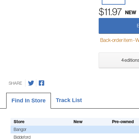
$11.97
NEW
Back-order item - We w
4 editions
SHARE
Track List
Find In Store
Store
New
Pre-owned
Bangor
Biddeford