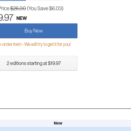
Price
$26.00
(You Save $6.03)
9.97
NEW
Buy New
order item - We will try to get it for you!
2 editions starting at $19.97
New