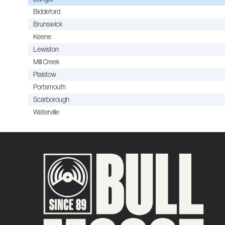
Biddeford
Brunswick
Keene
Lewiston
Mill Creek
Plaistow
Portsmouth
Scarborough
Waterville