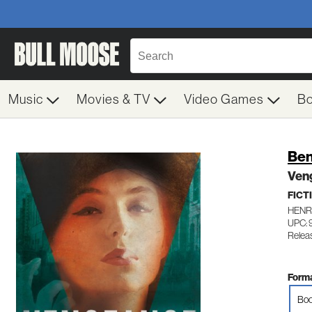
Music
Movies & TV
Video Games
B
Ben
Ven
FICT
HENR
UPC:
Relea
Forma
Boo