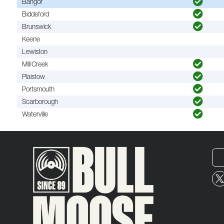
Bangor
Biddeford
Brunswick
Keene
Lewiston
Mill Creek
Plaistow
Portsmouth
Scarborough
Waterville