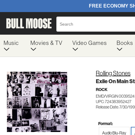
Music
Movies & TV
Video Games
Books
Rolling Stones
Exile On Main St
ROCK
EMD/VIRGIN 0039524
UPC: 724383952427
Release Date: 7/30/19
Format:
Audio Blu-Ray