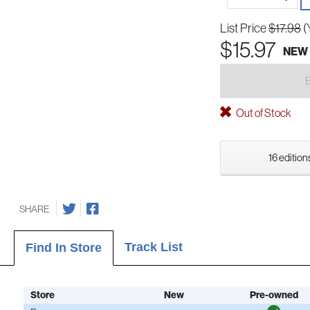
List Price
$17.98
(
$15.97
NEW
Out of Stock
16 edition
SHARE
Track List
Find In Store
Store
New
Pre-owned