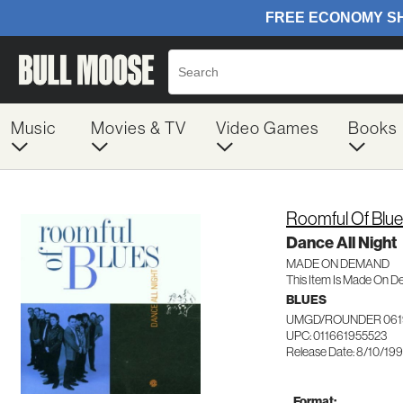
Music
Movies & TV
Video Games
Books
Roomful Of Blu
Dance All Night
MADE ON DEMAND
This Item Is Made On D
BLUES
UMGD/ROUNDER 061
UPC: 011661955523
Release Date: 8/10/19
Format: