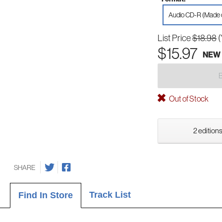
Audio CD-R (Made
List Price
$18.98
(
$15.97
NEW
Out of Stock
2 editions
SHARE
Track List
Find In Store