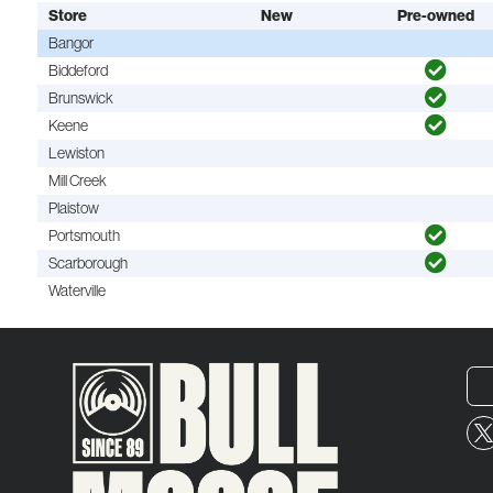
Store
New
Pre-owned
Bangor
Biddeford
Brunswick
Keene
Lewiston
Mill Creek
Plaistow
Portsmouth
Scarborough
Waterville